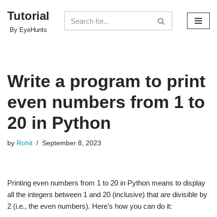
Tutorial
Skip
By EyeHunts
to
content
Write a program to print
even numbers from 1 to
20 in Python
by
Rohit
September 8, 2023
Printing even numbers from 1 to 20 in Python means to display
all the integers between 1 and 20 (inclusive) that are divisible by
2 (i.e., the even numbers). Here’s how you can do it: