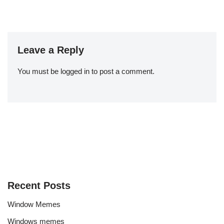
Leave a Reply
You must be
logged in
to post a comment.
Recent Posts
Window Memes
Windows memes