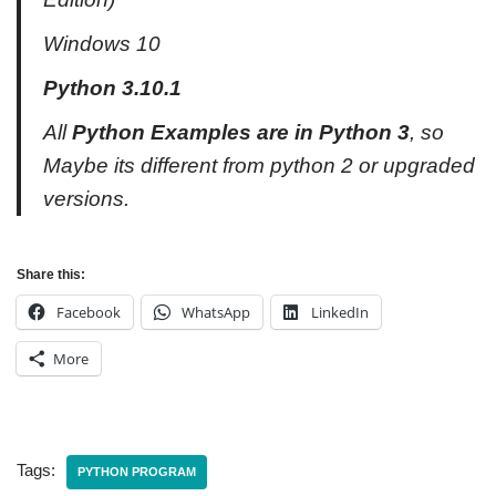
Windows 10
Python 3.10.1
All
Python Examples are in Python 3
, so
Maybe its different from python 2 or upgraded
versions.
Share this:
Facebook
WhatsApp
LinkedIn
More
Tags:
PYTHON PROGRAM