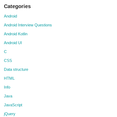
Categories
Android
Android Interview Questions
Android Kotlin
Android UI
C
CSS
Data structure
HTML
Info
Java
JavaScript
jQuery