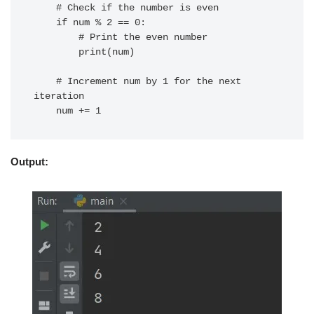
    # Check if the number is even

    if num % 2 == 0:

        # Print the even number

        print(num)

    # Increment num by 1 for the next 
iteration

Output: