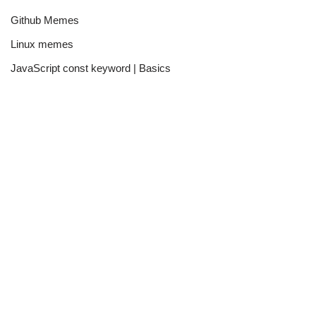
Github Memes
Linux memes
JavaScript const keyword | Basics