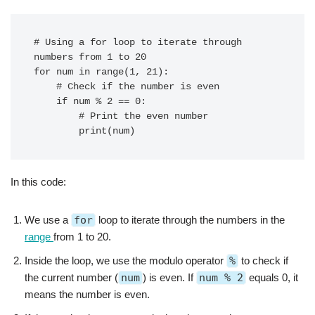
# Using a for loop to iterate through 
numbers from 1 to 20

for num in range(1, 21):

    # Check if the number is even

    if num % 2 == 0:

        # Print the even number

In this code:
We use a
for
loop to iterate through the numbers in the
range
from 1 to 20.
Inside the loop, we use the modulo operator
%
to check if
the current number (
num
) is even. If
num % 2
equals 0, it
means the number is even.