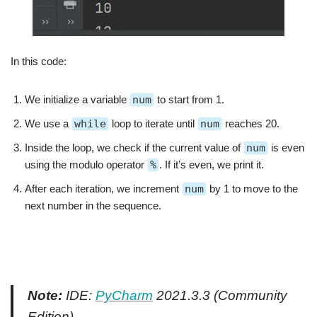
In this code:
We initialize a variable
num
to start from 1.
We use a
while
loop to iterate until
num
reaches 20.
Inside the loop, we check if the current value of
num
is even
using the modulo operator
%
. If it’s even, we print it.
After each iteration, we increment
num
by 1 to move to the
next number in the sequence.
Note:
IDE:
PyCharm
2021.3.3 (Community
Edition)