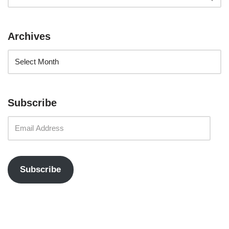
Archives
Subscribe
Subscribe