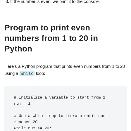
If the number is even, we print it to the console.
Program to print even
numbers from 1 to 20 in
Python
Here’s a Python program that prints even numbers from 1 to 20
using a
while
loop:
# Initialize a variable to start from 1

num = 1

# Use a while loop to iterate until num 
reaches 20

while num <= 20:
