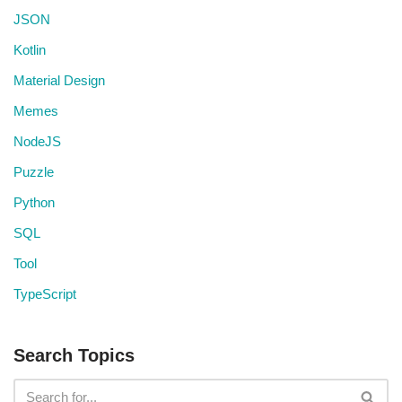
JSON
Kotlin
Material Design
Memes
NodeJS
Puzzle
Python
SQL
Tool
TypeScript
Search Topics