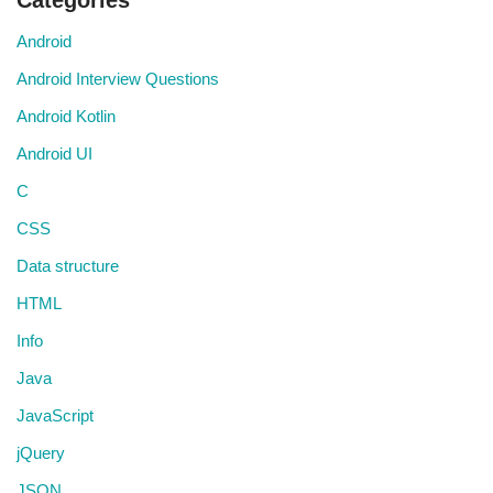
Categories
Android
Android Interview Questions
Android Kotlin
Android UI
C
CSS
Data structure
HTML
Info
Java
JavaScript
jQuery
JSON