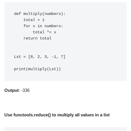
def multiply(numbers):

    total = 1

    for x in numbers:

        total *= x

    return total

Lst = [8, 2, 3, -1, 7]

Output
: -336
Use functools.reduce() to multiply all values in a list