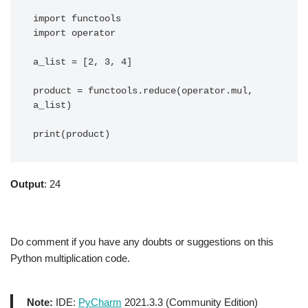
import functools

import operator

a_list = [2, 3, 4]

product = functools.reduce(operator.mul, 
a_list)

print(product)
Output
: 24
Do comment if you have any doubts or suggestions on this
Python multiplication code.
Note:
IDE:
PyCharm
2021.3.3 (Community Edition)