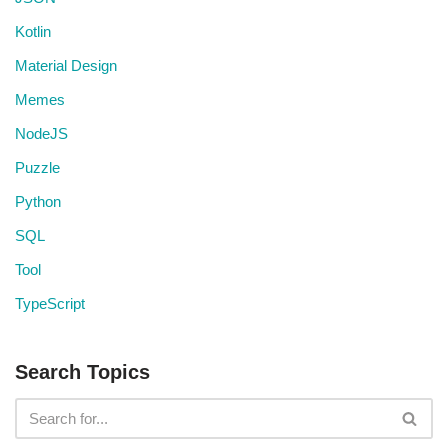
Kotlin
Material Design
Memes
NodeJS
Puzzle
Python
SQL
Tool
TypeScript
Search Topics