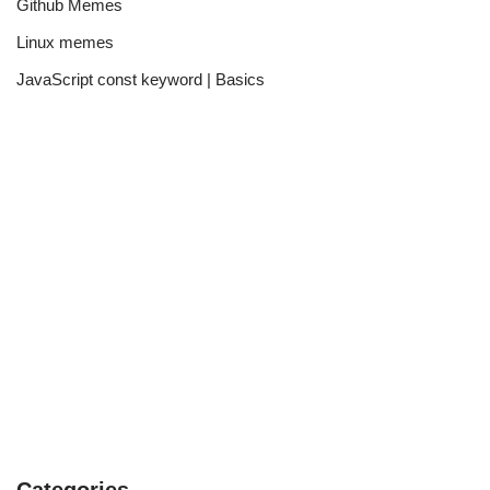
Github Memes
Linux memes
JavaScript const keyword | Basics