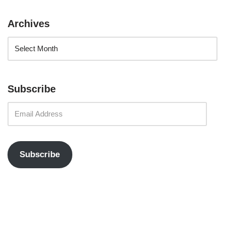
Archives
Subscribe
Subscribe