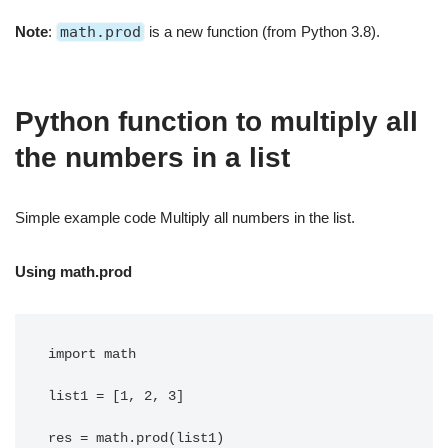
Note
:
math.prod
is a new function (from Python 3.8).
Python function to multiply all
the numbers in a list
Simple example code Multiply all numbers in the list.
Using math.prod
import math

list1 = [1, 2, 3]

res = math.prod(list1)
