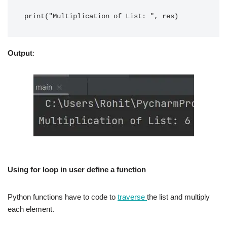
Output
:
Using for loop in user define a function
Python functions have to code to
traverse
the list and multiply
each element.