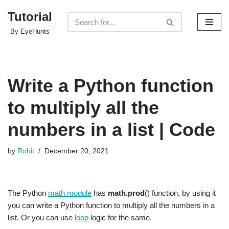
Tutorial
Skip
By EyeHunts
to
content
Write a Python function
to multiply all the
numbers in a list | Code
by
Rohit
December 20, 2021
The Python
math module
has
math.prod
() function, by using it
you can write a Python function to multiply all the numbers in a
list. Or you can use
loop
logic for the same.