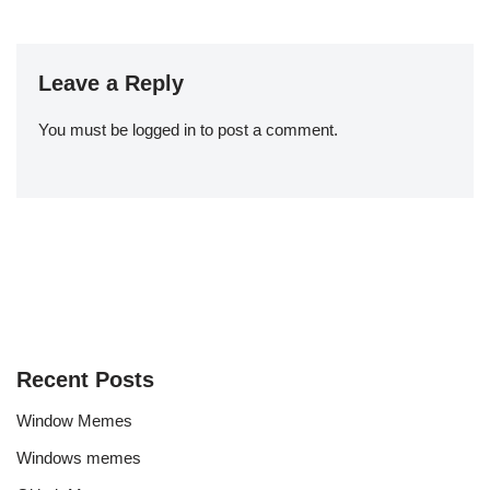
Leave a Reply
You must be
logged in
to post a comment.
Recent Posts
Window Memes
Windows memes