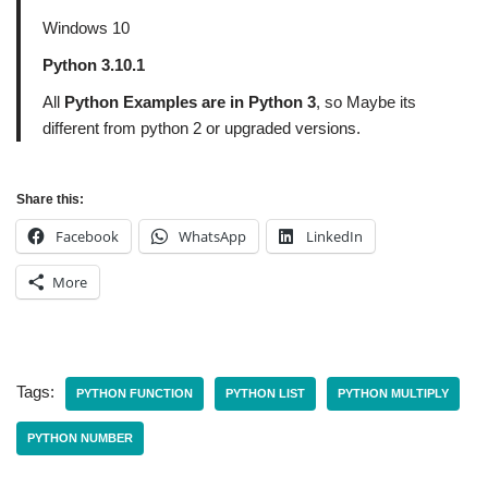
Windows 10
Python 3.10.1
All
Python Examples are in Python 3
, so Maybe its
different from python 2 or upgraded versions.
Share this:
Facebook
WhatsApp
LinkedIn
More
Tags:
PYTHON FUNCTION
PYTHON LIST
PYTHON MULTIPLY
PYTHON NUMBER