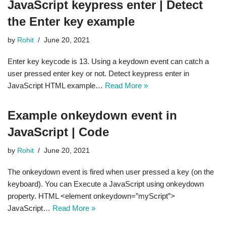
JavaScript keypress enter | Detect
the Enter key example
by
Rohit
June 20, 2021
Enter key keycode is 13. Using a keydown event can catch a
user pressed enter key or not. Detect keypress enter in
JavaScript HTML example…
Read More »
Example onkeydown event in
JavaScript | Code
by
Rohit
June 20, 2021
The onkeydown event is fired when user pressed a key (on the
keyboard). You can Execute a JavaScript using onkeydown
property. HTML <element onkeydown=”myScript”>
JavaScript…
Read More »