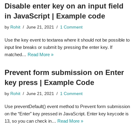
Disable enter key on an input field
in JavaScript | Example code
by
Rohit
June 21, 2021
1 Comment
Use the key event to textarea where it should not be possible to
input line breaks or submit by pressing the enter key. If
matched…
Read More »
Prevent form submission on Enter
key press | Example Code
by
Rohit
June 21, 2021
1 Comment
Use preventDefault() event method to Prevent form submission
on the “Enter” key pressed in JavaScript. Enter key keycode is
13, so you can check in…
Read More »