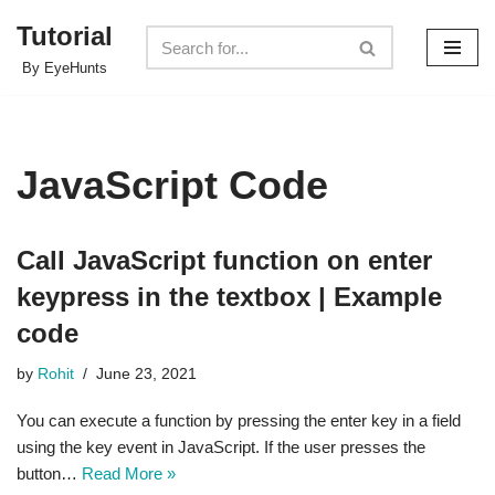
Tutorial
Skip
By EyeHunts
to
content
JavaScript Code
Call JavaScript function on enter
keypress in the textbox | Example
code
by
Rohit
June 23, 2021
You can execute a function by pressing the enter key in a field
using the key event in JavaScript. If the user presses the
button…
Read More »