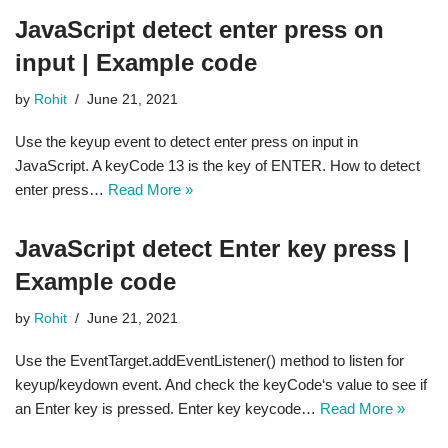
JavaScript detect enter press on
input | Example code
by
Rohit
June 21, 2021
Use the keyup event to detect enter press on input in
JavaScript. A keyCode 13 is the key of ENTER. How to detect
enter press…
Read More »
JavaScript detect Enter key press |
Example code
by
Rohit
June 21, 2021
Use the EventTarget.addEventListener() method to listen for
keyup/keydown event. And check the keyCode‘s value to see if
an Enter key is pressed. Enter key keycode…
Read More »