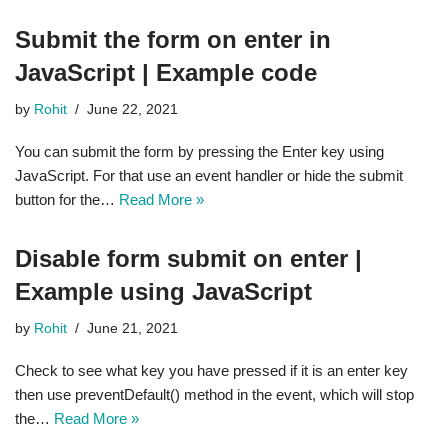
Submit the form on enter in
JavaScript | Example code
by
Rohit
June 22, 2021
You can submit the form by pressing the Enter key using
JavaScript. For that use an event handler or hide the submit
button for the…
Read More »
Disable form submit on enter |
Example using JavaScript
by
Rohit
June 21, 2021
Check to see what key you have pressed if it is an enter key
then use preventDefault() method in the event, which will stop
the…
Read More »