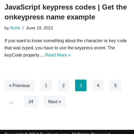
JavaScript keypress codes | Get the
onkeypress name example
by
Rohit
June 19, 2021
If you want to know something about the character or key code
that was typed, you have to use the keypress event. The
keyCode property…
Read More »
« Previous
1
2
3
4
5
…
24
Next »