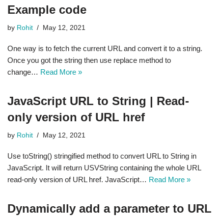
Example code
by
Rohit
May 12, 2021
One way is to fetch the current URL and convert it to a string.
Once you got the string then use replace method to
change…
Read More »
JavaScript URL to String | Read-
only version of URL href
by
Rohit
May 12, 2021
Use toString() stringified method to convert URL to String in
JavaScript. It will return USVString containing the whole URL
read-only version of URL href. JavaScript…
Read More »
Dynamically add a parameter to URL