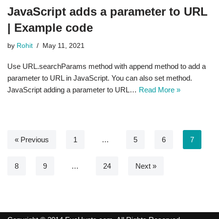
JavaScript adds a parameter to URL
| Example code
by
Rohit
May 11, 2021
Use URL.searchParams method with append method to add a
parameter to URL in JavaScript. You can also set method.
JavaScript adding a parameter to URL…
Read More »
« Previous
1
…
5
6
7
8
9
…
24
Next »