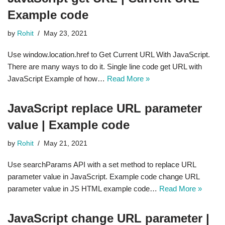
Example code
by
Rohit
May 23, 2021
Use window.location.href to Get Current URL With JavaScript.
There are many ways to do it. Single line code get URL with
JavaScript Example of how…
Read More »
JavaScript replace URL parameter
value | Example code
by
Rohit
May 21, 2021
Use searchParams API with a set method to replace URL
parameter value in JavaScript. Example code change URL
parameter value in JS HTML example code…
Read More »
JavaScript change URL parameter |