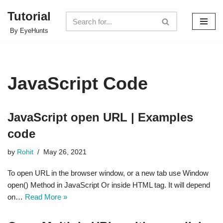
Tutorial
Skip
By EyeHunts
to
content
JavaScript Code
JavaScript open URL | Examples
code
by
Rohit
May 26, 2021
To open URL in the browser window, or a new tab use Window
open() Method in JavaScript Or inside HTML tag. It will depend
on…
Read More »