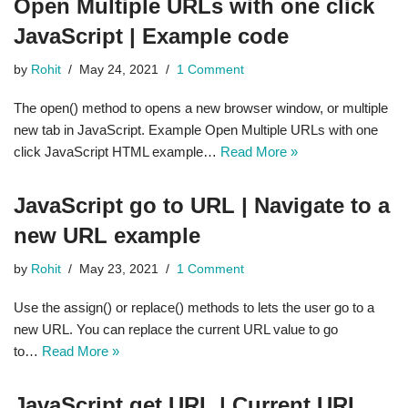
Open Multiple URLs with one click
JavaScript | Example code
by
Rohit
May 24, 2021
1 Comment
The open() method to opens a new browser window, or multiple
new tab in JavaScript. Example Open Multiple URLs with one
click JavaScript HTML example…
Read More »
JavaScript go to URL | Navigate to a
new URL example
by
Rohit
May 23, 2021
1 Comment
Use the assign() or replace() methods to lets the user go to a
new URL. You can replace the current URL value to go
to…
Read More »
JavaScript get URL | Current URL