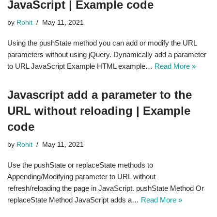
JavaScript | Example code
by
Rohit
May 11, 2021
Using the pushState method you can add or modify the URL
parameters without using jQuery. Dynamically add a parameter
to URL JavaScript Example HTML example…
Read More »
Javascript add a parameter to the
URL without reloading | Example
code
by
Rohit
May 11, 2021
Use the pushState or replaceState methods to
Appending/Modifying parameter to URL without
refresh/reloading the page in JavaScript. pushState Method Or
replaceState Method JavaScript adds a…
Read More »