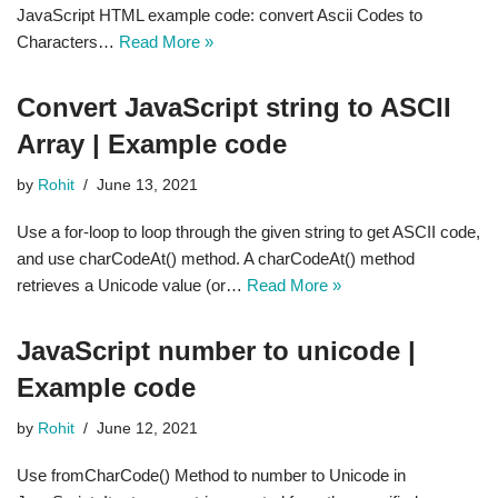
JavaScript HTML example code: convert Ascii Codes to
Characters…
Read More »
Convert JavaScript string to ASCII
Array | Example code
by
Rohit
June 13, 2021
Use a for-loop to loop through the given string to get ASCII code,
and use charCodeAt() method. A charCodeAt() method
retrieves a Unicode value (or…
Read More »
JavaScript number to unicode |
Example code
by
Rohit
June 12, 2021
Use fromCharCode() Method to number to Unicode in