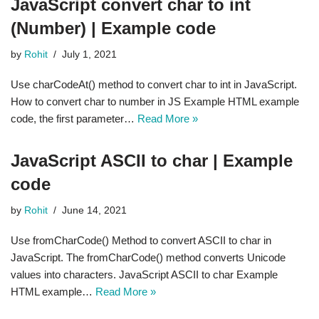
JavaScript convert char to int
(Number) | Example code
by
Rohit
July 1, 2021
Use charCodeAt() method to convert char to int in JavaScript.
How to convert char to number in JS Example HTML example
code, the first parameter…
Read More »
JavaScript ASCII to char | Example
code
by
Rohit
June 14, 2021
Use fromCharCode() Method to convert ASCII to char in
JavaScript. The fromCharCode() method converts Unicode
values into characters. JavaScript ASCII to char Example
HTML example…
Read More »