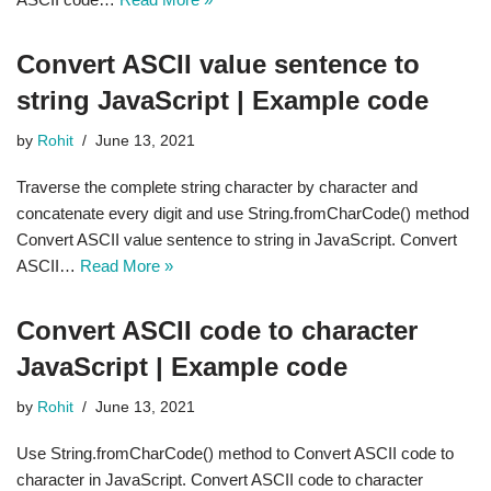
Convert ASCII value sentence to
string JavaScript | Example code
by
Rohit
June 13, 2021
Traverse the complete string character by character and
concatenate every digit and use String.fromCharCode() method
Convert ASCII value sentence to string in JavaScript. Convert
ASCII…
Read More »
Convert ASCII code to character
JavaScript | Example code
by
Rohit
June 13, 2021
Use String.fromCharCode() method to Convert ASCII code to
character in JavaScript. Convert ASCII code to character