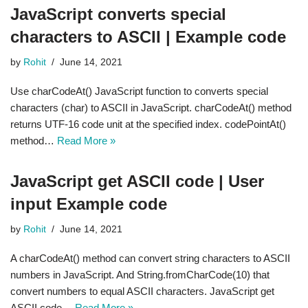
JavaScript converts special
characters to ASCII | Example code
by
Rohit
June 14, 2021
Use charCodeAt() JavaScript function to converts special
characters (char) to ASCII in JavaScript. charCodeAt() method
returns UTF-16 code unit at the specified index. codePointAt()
method…
Read More »
JavaScript get ASCII code | User
input Example code
by
Rohit
June 14, 2021
A charCodeAt() method can convert string characters to ASCII
numbers in JavaScript. And String.fromCharCode(10) that
convert numbers to equal ASCII characters. JavaScript get
ASCII code…
Read More »