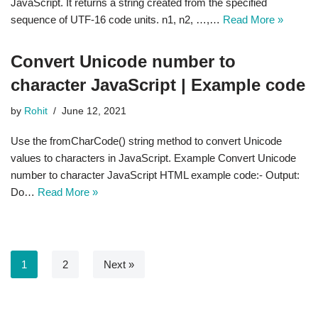
JavaScript. It returns a string created from the specified
sequence of UTF-16 code units. n1, n2, …,…
Read More »
Convert Unicode number to
character JavaScript | Example code
by
Rohit
June 12, 2021
Use the fromCharCode() string method to convert Unicode
values to characters in JavaScript. Example Convert Unicode
number to character JavaScript HTML example code:- Output:
Do…
Read More »
1
2
Next »