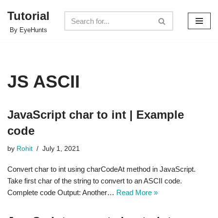
Tutorial
Skip
By EyeHunts
to
content
JS ASCII
JavaScript char to int | Example
code
by
Rohit
July 1, 2021
Convert char to int using charCodeAt method in JavaScript.
Take first char of the string to convert to an ASCII code.
Complete code Output: Another…
Read More »