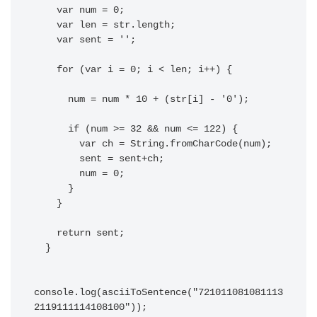
    var num = 0;

    var len = str.length;

    var sent = '';

    for (var i = 0; i < len; i++) {

      num = num * 10 + (str[i] - '0');

      if (num >= 32 && num <= 122) {

        var ch = String.fromCharCode(num);

        sent = sent+ch;

        num = 0;

      }

    }

    return sent;

  }

console.log(asciiToSentence("721011081081113
2119111114108100"));
