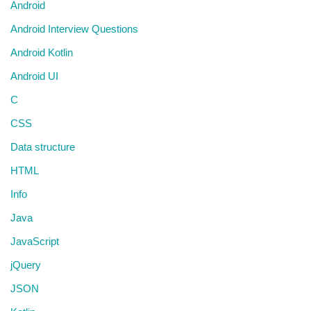
Android
Android Interview Questions
Android Kotlin
Android UI
C
CSS
Data structure
HTML
Info
Java
JavaScript
jQuery
JSON