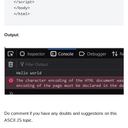
</script>

</body>

</html>
Output
:
Do comment if you have any doubts and suggestions on this
ASCII JS topic.