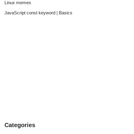
Linux memes
JavaScript const keyword | Basics
Categories