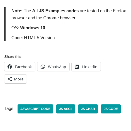
Note:
The
All JS Examples codes
are tested on the Firefox
browser and the Chrome browser.
OS:
Windows 10
Code: HTML 5 Version
Share this:
Facebook
WhatsApp
LinkedIn
More
Tags:
JAVASCRIPT CODE
JS ASCII
JS CHAR
JS CODE