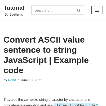
Tutorial
Skip
By EyeHunts
to
content
Convert ASCII value
sentence to string
JavaScript | Example
code
by
Rohit
June 13, 2021
Traverse the complete string character by character and
concatenate every digit and use
String.fromCharCode
()