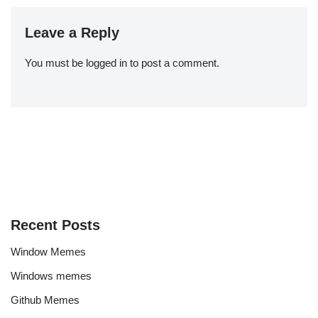
Leave a Reply
You must be
logged in
to post a comment.
Recent Posts
Window Memes
Windows memes
Github Memes