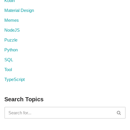
Kotlin
Material Design
Memes
NodeJS
Puzzle
Python
SQL
Tool
TypeScript
Search Topics