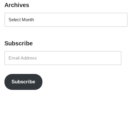
Archives
Subscribe
Subscribe