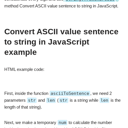
method Convert ASCII value sentence to string in JavaScript.
Convert ASCII value sentence
to string in JavaScript
example
HTML example code:
First, inside the function
asciiToSentence
, we need 2
parameters
str
and
len
(
str
is a string while
len
is the
length of that string).
Next, we make a temporary
num
to calculate the number