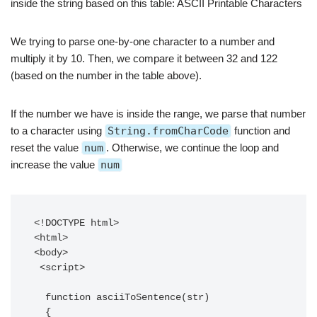
inside the string based on this table: ASCII Printable Characters
We trying to parse one-by-one character to a number and
multiply it by 10. Then, we compare it between 32 and 122
(based on the number in the table above).
If the number we have is inside the range, we parse that number
to a character using
String.fromCharCode
function and
reset the value
num
. Otherwise, we continue the loop and
increase the value
num
<!DOCTYPE html>

<html>

<body>

 <script>

  function asciiToSentence(str)

  {
