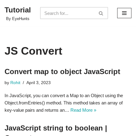
Tutorial
Skip
By EyeHunts
to
content
JS Convert
Convert map to object JavaScript
by
Rohit
April 3, 2023
In JavaScript, you can convert a Map to an Object using the
Object.fromEntries() method. This method takes an array of
key-value pairs and returns an…
Read More »
JavaScript string to boolean |