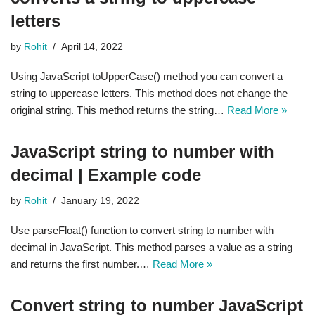
letters
by
Rohit
April 14, 2022
Using JavaScript toUpperCase() method you can convert a
string to uppercase letters. This method does not change the
original string. This method returns the string…
Read More »
JavaScript string to number with
decimal | Example code
by
Rohit
January 19, 2022
Use parseFloat() function to convert string to number with
decimal in JavaScript. This method parses a value as a string
and returns the first number.…
Read More »
Convert string to number JavaScript