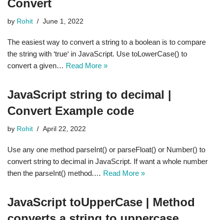
Convert
by
Rohit
June 1, 2022
The easiest way to convert a string to a boolean is to compare
the string with ‘true‘ in JavaScript. Use toLowerCase() to
convert a given…
Read More »
JavaScript string to decimal |
Convert Example code
by
Rohit
April 22, 2022
Use any one method parseInt() or parseFloat() or Number() to
convert string to decimal in JavaScript. If want a whole number
then the parseInt() method.…
Read More »
JavaScript toUpperCase | Method
converts a string to uppercase