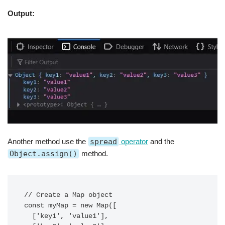
Output:
Another method use the
spread
operator
and the
Object.assign()
method.
// Create a Map object

const myMap = new Map([

  ['key1', 'value1'],
