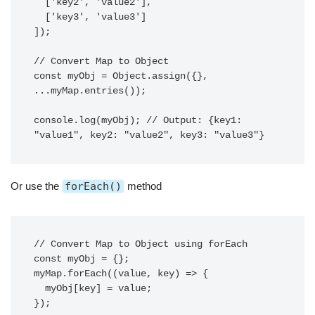
  ['key2', 'value2'],

  ['key3', 'value3']

]);

// Convert Map to Object

const myObj = Object.assign({}, 
...myMap.entries());

console.log(myObj); // Output: {key1: 
Or use the
forEach()
method
// Convert Map to Object using forEach

const myObj = {};

myMap.forEach((value, key) => {

  myObj[key] = value;

});