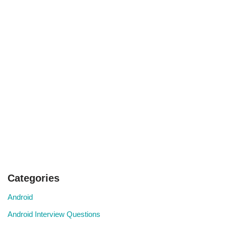
Categories
Android
Android Interview Questions