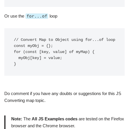
Or use the
for...of
loop
// Convert Map to Object using for...of loop

const myObj = {};

for (const [key, value] of myMap) {

  myObj[key] = value;

}
Do comment if you have any doubts or suggestions for this JS
Converting map topic.
Note:
The
All JS Examples codes
are tested on the Firefox
browser and the Chrome browser.