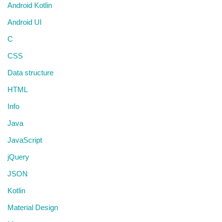
Android Kotlin
Android UI
C
CSS
Data structure
HTML
Info
Java
JavaScript
jQuery
JSON
Kotlin
Material Design