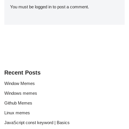
You must be
logged in
to post a comment.
Recent Posts
Window Memes
Windows memes
Github Memes
Linux memes
JavaScript const keyword | Basics