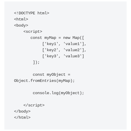
<!DOCTYPE html>

<html>

<body>

    <script>

       const myMap = new Map([

            ['key1', 'value1'],

            ['key2', 'value2'],

            ['key3', 'value3']

        ]);

        const myObject = 
Object.fromEntries(myMap);

        console.log(myObject);

    </script>

</body>

</html>