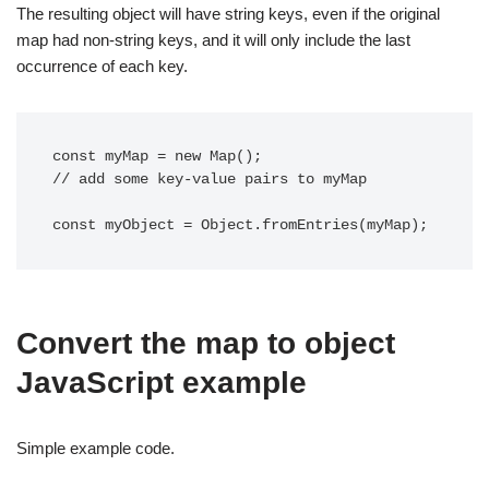
The resulting object will have string keys, even if the original
map had non-string keys, and it will only include the last
occurrence of each key.
const myMap = new Map();

// add some key-value pairs to myMap

Convert the map to object
JavaScript example
Simple example code.