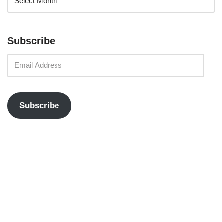
Subscribe
Subscribe