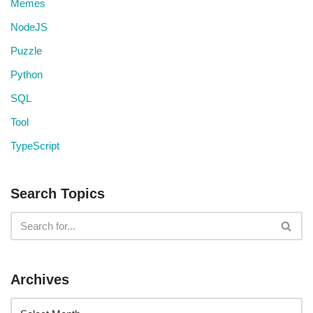
Memes
NodeJS
Puzzle
Python
SQL
Tool
TypeScript
Search Topics
Archives