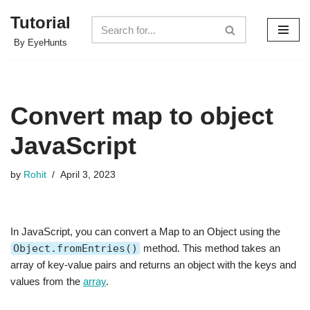
Tutorial
Skip
By EyeHunts
to
content
Convert map to object
JavaScript
by
Rohit
April 3, 2023
In JavaScript, you can convert a Map to an Object using the
Object.fromEntries()
method. This method takes an
array of key-value pairs and returns an object with the keys and
values from the
array
.