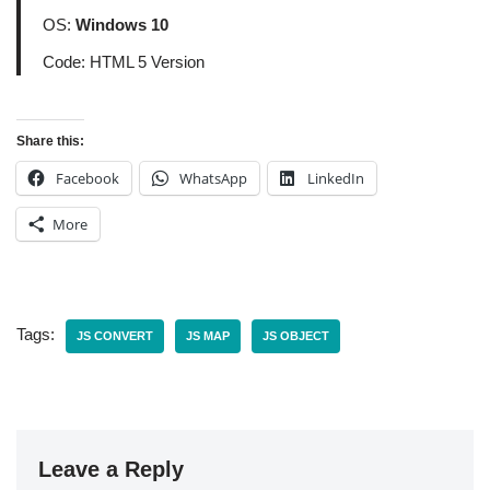
OS:
Windows 10
Code: HTML 5 Version
Share this:
Facebook
WhatsApp
LinkedIn
More
Tags:
JS CONVERT
JS MAP
JS OBJECT
Leave a Reply