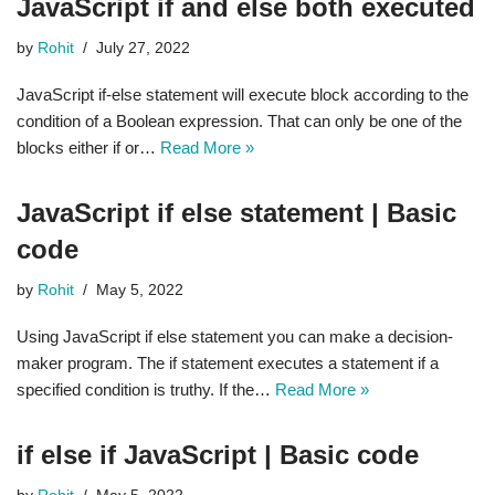
JavaScript if and else both executed
by
Rohit
July 27, 2022
JavaScript if-else statement will execute block according to the
condition of a Boolean expression. That can only be one of the
blocks either if or…
Read More »
JavaScript if else statement | Basic
code
by
Rohit
May 5, 2022
Using JavaScript if else statement you can make a decision-
maker program. The if statement executes a statement if a
specified condition is truthy. If the…
Read More »
if else if JavaScript | Basic code