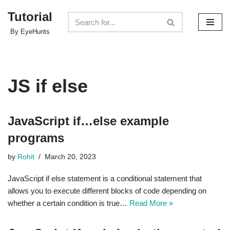
Tutorial
Skip
By EyeHunts
to
content
JS if else
JavaScript if…else example
programs
by
Rohit
March 20, 2023
JavaScript if else statement is a conditional statement that
allows you to execute different blocks of code depending on
whether a certain condition is true…
Read More »