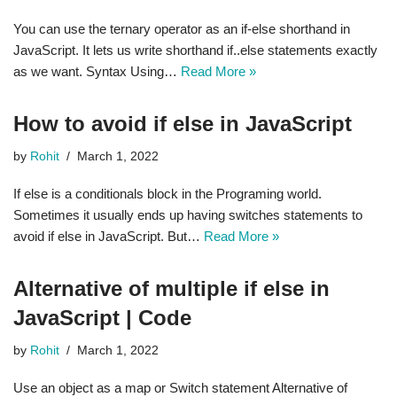
You can use the ternary operator as an if-else shorthand in
JavaScript. It lets us write shorthand if..else statements exactly
as we want. Syntax Using…
Read More »
How to avoid if else in JavaScript
by
Rohit
March 1, 2022
If else is a conditionals block in the Programing world.
Sometimes it usually ends up having switches statements to
avoid if else in JavaScript. But…
Read More »
Alternative of multiple if else in
JavaScript | Code
by
Rohit
March 1, 2022
Use an object as a map or Switch statement Alternative of