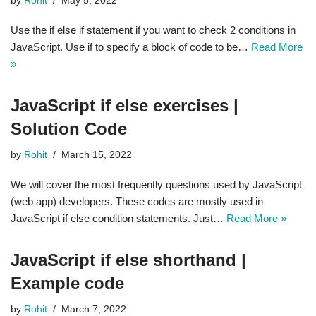
by
Rohit
May 5, 2022
Use the if else if statement if you want to check 2 conditions in
JavaScript. Use if to specify a block of code to be…
Read More
»
JavaScript if else exercises |
Solution Code
by
Rohit
March 15, 2022
We will cover the most frequently questions used by JavaScript
(web app) developers. These codes are mostly used in
JavaScript if else condition statements. Just…
Read More »
JavaScript if else shorthand |
Example code
by
Rohit
March 7, 2022