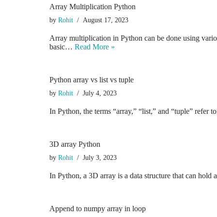
Array Multiplication Python
by
Rohit
August 17, 2023
Array multiplication in Python can be done using vario
basic…
Read More »
Python array vs list vs tuple
by
Rohit
July 4, 2023
In Python, the terms “array,” “list,” and “tuple” refer 
3D array Python
by
Rohit
July 3, 2023
In Python, a 3D array is a data structure that can hold 
Append to numpy array in loop