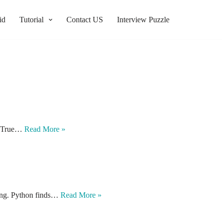
id
Tutorial
Contact US
Interview Puzzle
be True…
Read More »
xing. Python finds…
Read More »