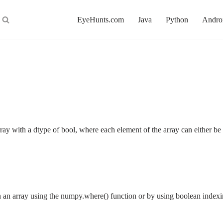
EyeHunts.com
Java
Python
Andro
ray with a dtype of bool, where each element of the array can either 
in an array using the numpy.where() function or by using boolean inde