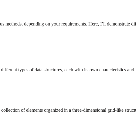
us methods, depending on your requirements. Here, I’ll demonstrate diff
to different types of data structures, each with its own characteristics 
a collection of elements organized in a three-dimensional grid-like struc