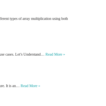
erent types of array multiplication using both
and use cases. Let’s Understand…
Read More »
ture. It is an…
Read More »