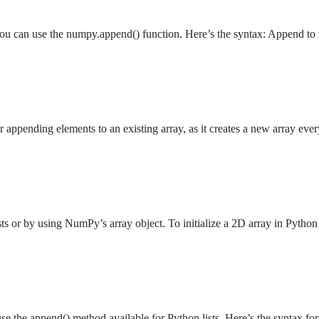
you can use the numpy.append() function. Here’s the syntax: Append t
ppending elements to an existing array, as it creates a new array ever
lists or by using NumPy’s array object. To initialize a 2D array in Pyth
se the append() method available for Python lists. Here’s the syntax 