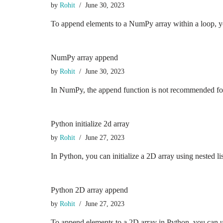
by
Rohit
June 30, 2023
To append elements to a NumPy array within a loop, 
NumPy array append
by
Rohit
June 30, 2023
In NumPy, the append function is not recommended for a
Python initialize 2d array
by
Rohit
June 27, 2023
In Python, you can initialize a 2D array using nested 
Python 2D array append
by
Rohit
June 27, 2023
To append elements to a 2D array in Python, you can u