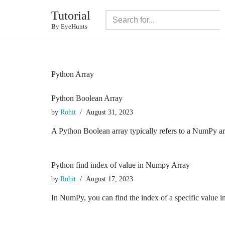
Tutorial
Skip
By EyeHunts
to
content
Python Array
Python Boolean Array
by
Rohit
August 31, 2023
A Python Boolean array typically refers to a NumPy ar
Python find index of value in Numpy Array
by
Rohit
August 17, 2023
In NumPy, you can find the index of a specific value 