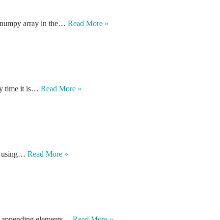
o numpy array in the…
Read More »
y time it is…
Read More »
on using…
Read More »
for appending elements…
Read More »