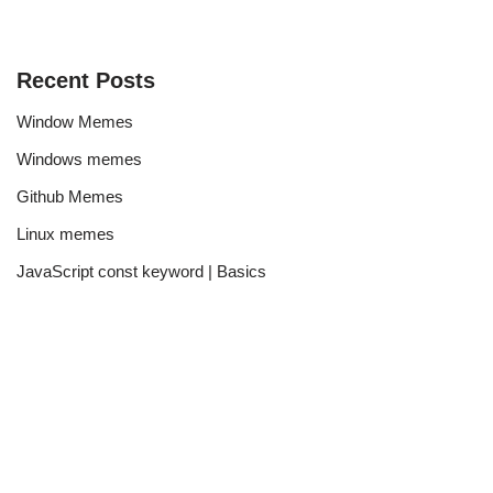
Recent Posts
Window Memes
Windows memes
Github Memes
Linux memes
JavaScript const keyword | Basics