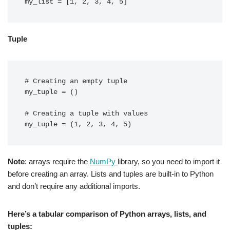
Tuple
# Creating an empty tuple

my_tuple = ()

# Creating a tuple with values

Note
: arrays require the
NumPy
library, so you need to import it
before creating an array. Lists and tuples are built-in to Python
and don’t require any additional imports.
Here’s a tabular comparison of Python arrays, lists, and
tuples: