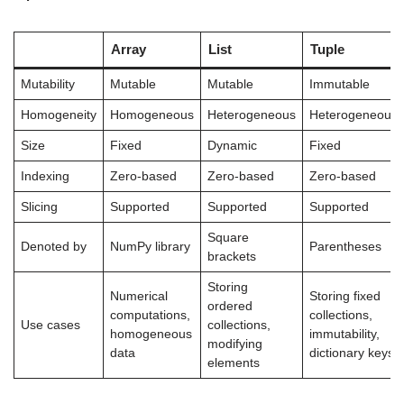
Array
List
Tuple
Mutability
Mutable
Mutable
Immutable
Homogeneity
Homogeneous
Heterogeneous
Heterogeneous
Size
Fixed
Dynamic
Fixed
Indexing
Zero-based
Zero-based
Zero-based
Slicing
Supported
Supported
Supported
Square
Denoted by
NumPy library
Parentheses
brackets
Storing
Numerical
Storing fixed
ordered
computations,
collections,
Use cases
collections,
homogeneous
immutability,
modifying
data
dictionary keys
elements