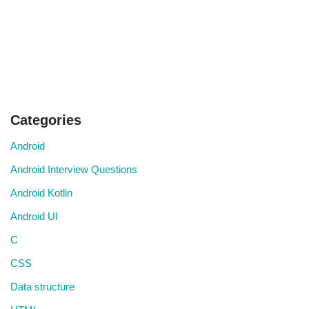
Categories
Android
Android Interview Questions
Android Kotlin
Android UI
C
CSS
Data structure