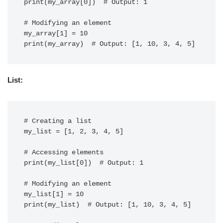
print(my_array[0])  # Output: 1

# Modifying an element

my_array[1] = 10

List:
# Creating a list

my_list = [1, 2, 3, 4, 5]

# Accessing elements

print(my_list[0])  # Output: 1

# Modifying an element

my_list[1] = 10

print(my_list)  # Output: [1, 10, 3, 4, 5]
