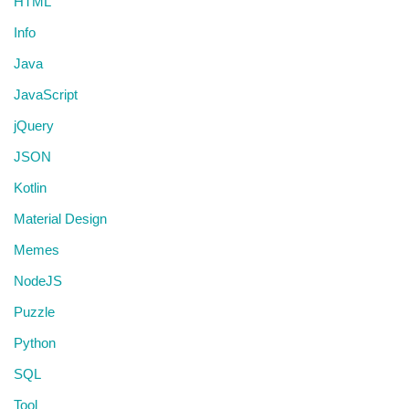
HTML
Info
Java
JavaScript
jQuery
JSON
Kotlin
Material Design
Memes
NodeJS
Puzzle
Python
SQL
Tool