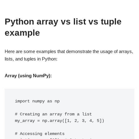
Python array vs list vs tuple
example
Here are some examples that demonstrate the usage of arrays,
lists, and tuples in Python:
Array (using NumPy):
import numpy as np

# Creating an array from a list

my_array = np.array([1, 2, 3, 4, 5])

# Accessing elements
