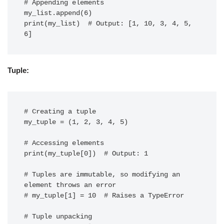
# Appending elements

my_list.append(6)

print(my_list)  # Output: [1, 10, 3, 4, 5, 
Tuple:
# Creating a tuple

my_tuple = (1, 2, 3, 4, 5)

# Accessing elements

print(my_tuple[0])  # Output: 1

# Tuples are immutable, so modifying an 
element throws an error

# my_tuple[1] = 10  # Raises a TypeError

# Tuple unpacking
