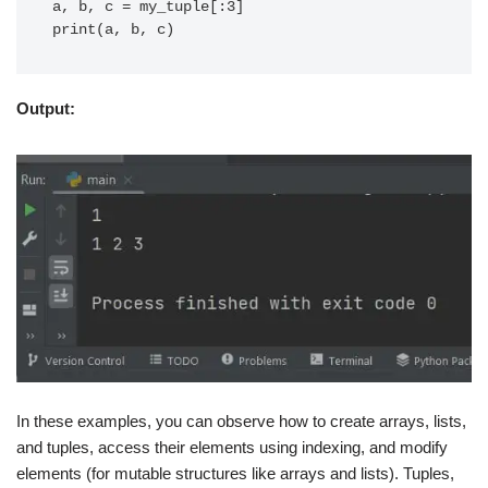
a, b, c = my_tuple[:3]

Output:
In these examples, you can observe how to create arrays, lists,
and tuples, access their elements using indexing, and modify
elements (for mutable structures like arrays and lists). Tuples,