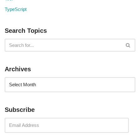
TypeScript
Search Topics
Archives
Subscribe