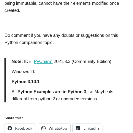
being immutable, cannot have their elements modified once
created.
Do comment if you have any doubts or suggestions on this
Python comparison topic.
Note:
IDE:
PyCharm
2021.3.3 (Community Edition)
Windows 10
Python 3.10.1
All
Python Examples are in Python 3
, so Maybe its
different from python 2 or upgraded versions.
Share this:
Facebook
WhatsApp
LinkedIn