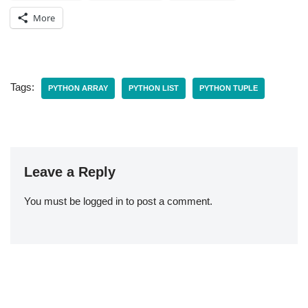
More
Tags:
PYTHON ARRAY
PYTHON LIST
PYTHON TUPLE
Leave a Reply
You must be
logged in
to post a comment.