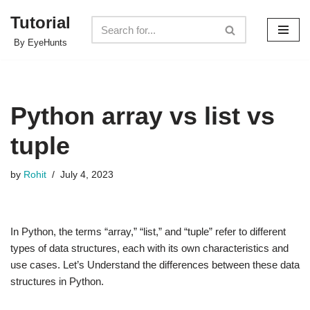
Tutorial
Skip
By EyeHunts
to
content
Python array vs list vs
tuple
by
Rohit
July 4, 2023
In Python, the terms “array,” “list,” and “tuple” refer to different
types of data structures, each with its own characteristics and
use cases. Let’s Understand the differences between these data
structures in Python.