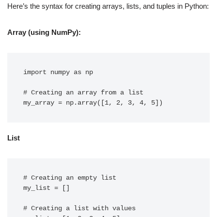
Here’s the syntax for creating arrays, lists, and tuples in Python:
Array (using NumPy):
import numpy as np

# Creating an array from a list

List
# Creating an empty list

my_list = []

# Creating a list with values
