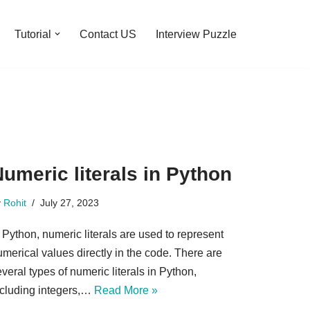
Tutorial
Contact US
Interview Puzzle
umeric literals in Python
y
Rohit
July 27, 2023
 Python, numeric literals are used to represent
merical values directly in the code. There are
veral types of numeric literals in Python,
ncluding integers,…
Read More »