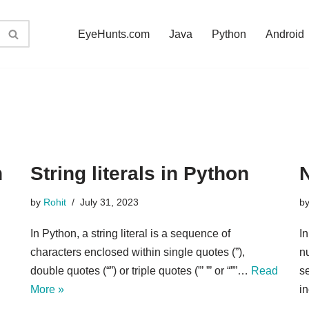
EyeHunts.com
Java
Python
Android
n
String literals in Python
N
by
Rohit
July 31, 2023
b
In Python, a string literal is a sequence of
In
characters enclosed within single quotes (”),
nu
double quotes (“”) or triple quotes (”’ ”’ or “””…
Read
se
More »
i