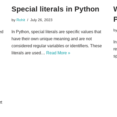
Special literals in Python
W
by
Rohit
July 26, 2023
b
ed
In Python, special literals are specific values that
have their own unique meaning and are not
In
considered regular variables or identifiers. These
re
literals are used…
Read More »
sp
n
rt