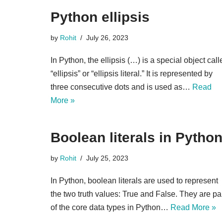
Python ellipsis
by
Rohit
July 26, 2023
In Python, the ellipsis (…) is a special object call
“ellipsis” or “ellipsis literal.” It is represented by
three consecutive dots and is used as…
Read
More »
Boolean literals in Pytho
by
Rohit
July 25, 2023
In Python, boolean literals are used to represent
the two truth values: True and False. They are pa
of the core data types in Python…
Read More »