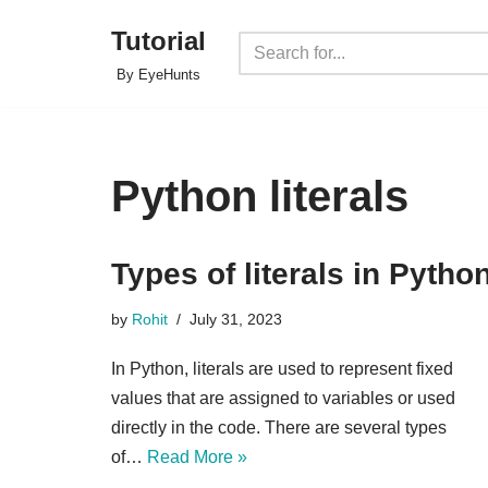
Tutorial
Skip
By EyeHunts
to
content
Python literals
Types of literals in Pytho
by
Rohit
July 31, 2023
In Python, literals are used to represent fixed
values that are assigned to variables or used
directly in the code. There are several types
of…
Read More »