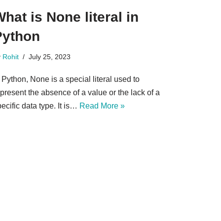
hat is None literal in
Python
y
Rohit
July 25, 2023
 Python, None is a special literal used to
present the absence of a value or the lack of a
ecific data type. It is…
Read More »