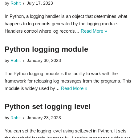
by
Rohit
July 17, 2023
In Python, a logging handler is an object that determines what
happens to log records generated by the logging module.
Handlers control where log records…
Read More »
Python logging module
by
Rohit
January 30, 2023
The Python logging module is the facility to work with the
framework for releasing log messages from the programs. This
module is widely used by…
Read More »
Python set logging level
by
Rohit
January 23, 2023
You can set the logging level using setLevel in Python. It sets