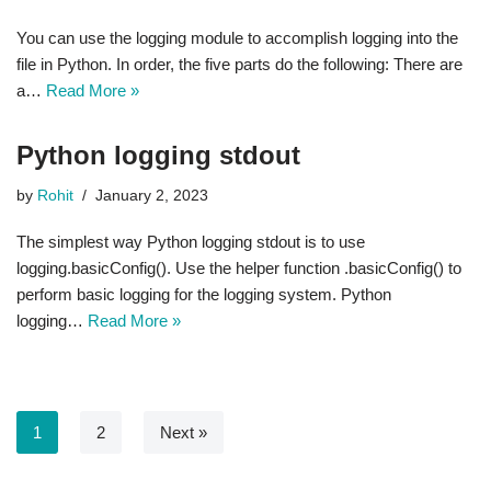
You can use the logging module to accomplish logging into the
file in Python. In order, the five parts do the following: There are
a…
Read More »
Python logging stdout
by
Rohit
January 2, 2023
The simplest way Python logging stdout is to use
logging.basicConfig(). Use the helper function .basicConfig() to
perform basic logging for the logging system. Python
logging…
Read More »
1
2
Next »