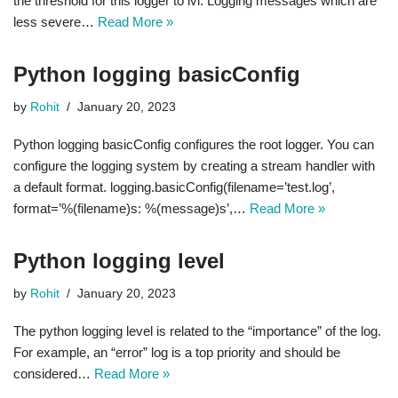
the threshold for this logger to lvl. Logging messages which are
less severe…
Read More »
Python logging basicConfig
by
Rohit
January 20, 2023
Python logging basicConfig configures the root logger. You can
configure the logging system by creating a stream handler with
a default format. logging.basicConfig(filename=’test.log’,
format=’%(filename)s: %(message)s’,…
Read More »
Python logging level
by
Rohit
January 20, 2023
The python logging level is related to the “importance” of the log.
For example, an “error” log is a top priority and should be
considered…
Read More »