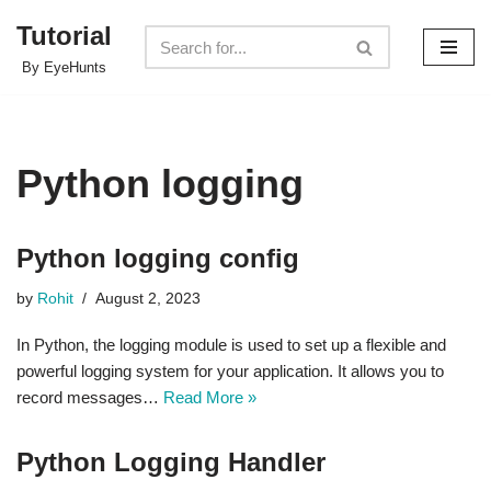
Tutorial
Skip
By EyeHunts
to
content
Python logging
Python logging config
by
Rohit
August 2, 2023
In Python, the logging module is used to set up a flexible and
powerful logging system for your application. It allows you to
record messages…
Read More »
Python Logging Handler