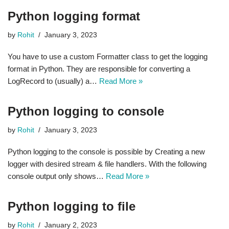
Python logging format
by
Rohit
January 3, 2023
You have to use a custom Formatter class to get the logging
format in Python. They are responsible for converting a
LogRecord to (usually) a…
Read More »
Python logging to console
by
Rohit
January 3, 2023
Python logging to the console is possible by Creating a new
logger with desired stream & file handlers. With the following
console output only shows…
Read More »
Python logging to file
by
Rohit
January 2, 2023