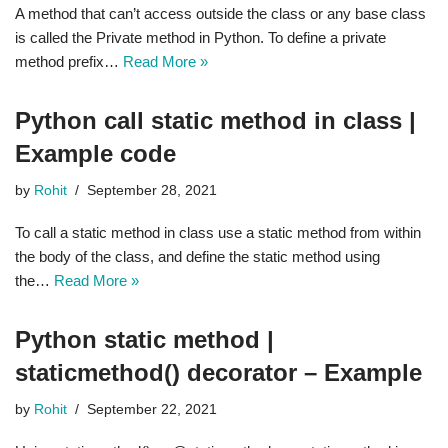
A method that can’t access outside the class or any base class
is called the Private method in Python. To define a private
method prefix…
Read More »
Python call static method in class |
Example code
by
Rohit
September 28, 2021
To call a static method in class use a static method from within
the body of the class, and define the static method using
the…
Read More »
Python static method |
staticmethod() decorator – Example
by
Rohit
September 22, 2021