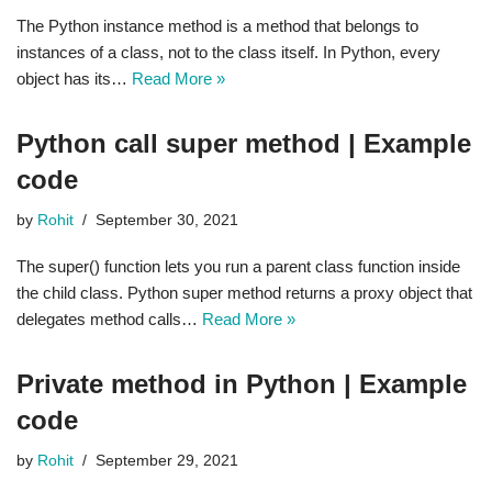
The Python instance method is a method that belongs to
instances of a class, not to the class itself. In Python, every
object has its…
Read More »
Python call super method | Example
code
by
Rohit
September 30, 2021
The super() function lets you run a parent class function inside
the child class. Python super method returns a proxy object that
delegates method calls…
Read More »
Private method in Python | Example
code
by
Rohit
September 29, 2021