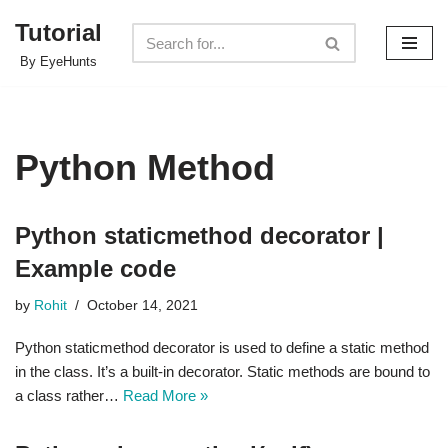
Tutorial
Skip
By EyeHunts
to
content
Python Method
Python staticmethod decorator |
Example code
by
Rohit
October 14, 2021
Python staticmethod decorator is used to define a static method
in the class. It’s a built-in decorator. Static methods are bound to
a class rather…
Read More »