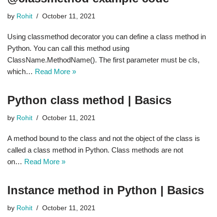
by
Rohit
October 11, 2021
Using classmethod decorator you can define a class method in
Python. You can call this method using
ClassName.MethodName(). The first parameter must be cls,
which…
Read More »
Python class method | Basics
by
Rohit
October 11, 2021
A method bound to the class and not the object of the class is
called a class method in Python. Class methods are not
on…
Read More »
Instance method in Python | Basics
by
Rohit
October 11, 2021