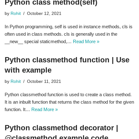
Python class method(self)
by
Rohit
October 12, 2021
In Python programming, self is used in instance methods, cls is
often used in class methods. cls is generally used in the
__new__ special staticmethod,…
Read More »
Python classmethod function | Use
with example
by
Rohit
October 11, 2021
Python classmethod function is used to create a class method.
It is an inbuilt function that returns the class method for the given
function. It…
Read More »
Python classmethod decorator |
@classmethod example code