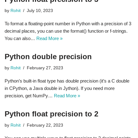
by
Rohit
July 10, 2023
To format a floating-point number in Python with a precision of 3
decimal places, you can use the format() function or f-strings.
You can also…
Read More »
Python double precision
by
Rohit
February 27, 2023
Python’s built-in float type has double precision (it’s a C double
in CPython, a Java double in Jython). If you need more
precision, get NumPy…
Read More »
Python float precision to 2
by
Rohit
February 22, 2023