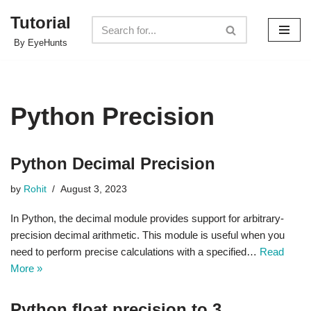
Tutorial
Skip
By EyeHunts
to
content
Python Precision
Python Decimal Precision
by
Rohit
August 3, 2023
In Python, the decimal module provides support for arbitrary-
precision decimal arithmetic. This module is useful when you
need to perform precise calculations with a specified…
Read
More »
Python float precision to 3