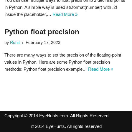
You can use multiple ways to float precision to 2 decimal points
in Python. A simple way is used str.format(number) with .2f
inside the placeholder,…
Read More »
Python float precision
by
Rohit
February 17, 2023
There are many ways to set the precision of the floating-point
values in Python. Here are some Python float precision
methods: Python float precision example…
Read More »
Copyright © 2014 EyeHunts.com. All Rights Reserved
© 2014 EyeHunts. All rights reserved