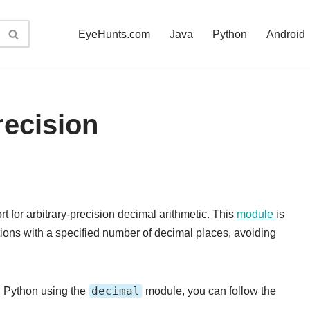
EyeHunts.com
Java
Python
Android
ecision
 for arbitrary-precision decimal arithmetic. This
module
is
ions with a specified number of decimal places, avoiding
decimal
in Python using the
module, you can follow the