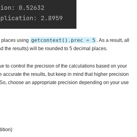
getcontext().prec = 5
l places using
. As a result, all
nd the results) will be rounded to 5 decimal places.
e to control the precision of the calculations based on your
 accurate the results, but keep in mind that higher precision
 So, choose an appropriate precision depending on your use
ition)