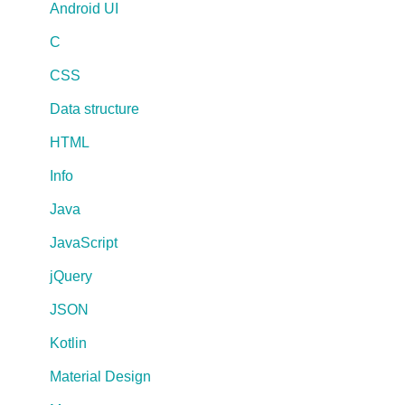
Android UI
C
CSS
Data structure
HTML
Info
Java
JavaScript
jQuery
JSON
Kotlin
Material Design