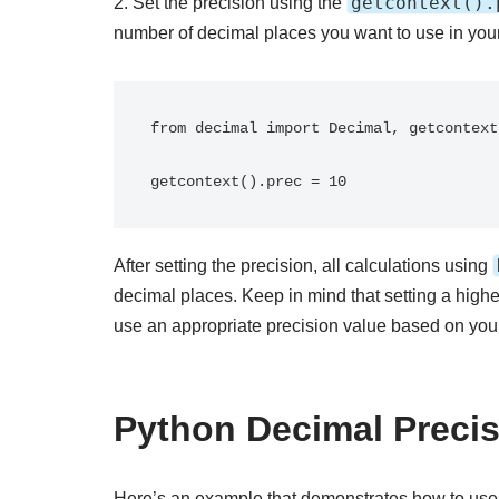
getcontext().
2. Set the precision using the
number of decimal places you want to use in your
from decimal import Decimal, getcontext

After setting the precision, all calculations using
decimal places. Keep in mind that setting a hig
use an appropriate precision value based on your
Python Decimal Preci
Here’s an example that demonstrates how to use