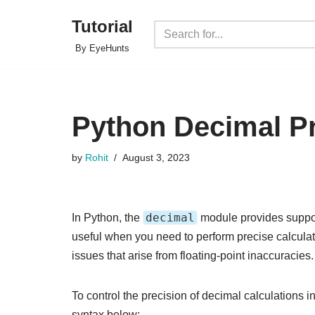
Tutorial
Skip
By EyeHunts
to
content
Python Decimal Pr
by
Rohit
August 3, 2023
decimal
In Python, the
module provides support
useful when you need to perform precise calculat
issues that arise from floating-point inaccuracies.
To control the precision of decimal calculations 
syntax below: