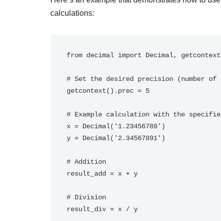
calculations:
from decimal import Decimal, getcontext

# Set the desired precision (number of 
getcontext().prec = 5

# Example calculation with the specifie
x = Decimal('1.23456789')

y = Decimal('2.34567891')

# Addition

result_add = x + y

# Division

result_div = x / y
