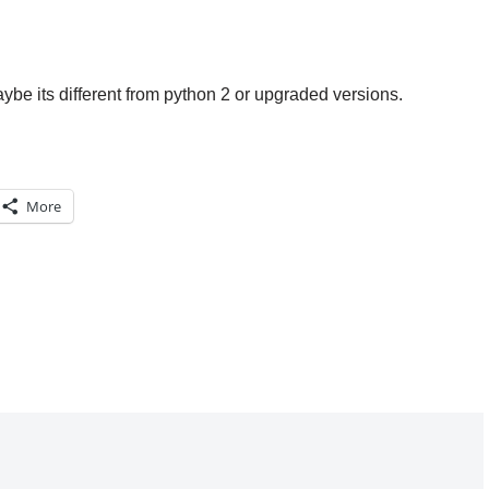
aybe its different from python 2 or upgraded versions.
More