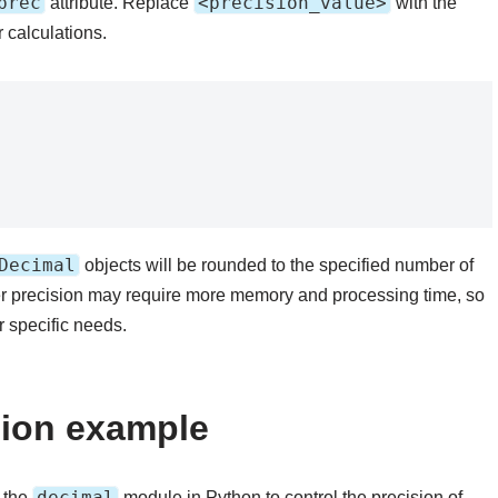
prec
<precision_value>
attribute. Replace
with the
 calculations.
Decimal
objects will be rounded to the specified number of
her precision may require more memory and processing time, so
 specific needs.
sion example
decimal
 the
module in Python to control the precision of