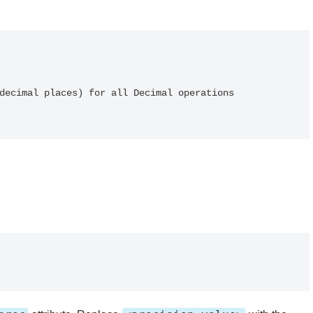
decimal places) for all Decimal operations
