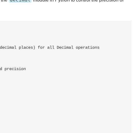
decimal places) for all Decimal operations

d precision
