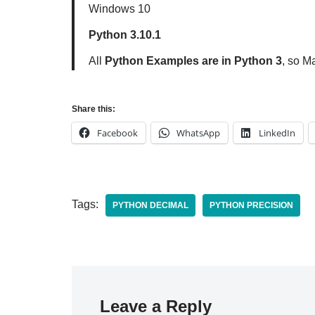
Windows 10
Python 3.10.1
All
Python Examples are in Python 3
, so M
Share this:
Facebook
WhatsApp
LinkedIn
Tags:
PYTHON DECIMAL
PYTHON PRECISION
Leave a Reply