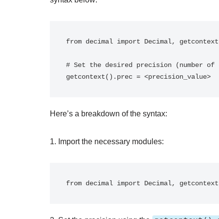
from decimal import Decimal, getcontext

# Set the desired precision (number of 
Here’s a breakdown of the syntax:
1. Import the necessary modules: