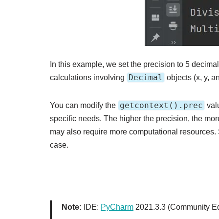
In this example, we set the precision to 5 decima
Decimal
calculations involving
objects (x, y, a
getcontext().prec
You can modify the
valu
specific needs. The higher the precision, the more
may also require more computational resources.
case.
Note:
IDE:
PyCharm
2021.3.3 (Community Ed