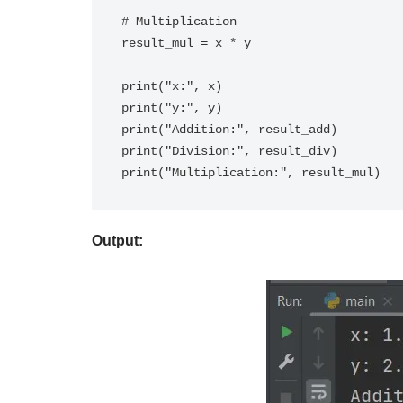
# Multiplication

result_mul = x * y

print("x:", x)

print("y:", y)

print("Addition:", result_add)

print("Division:", result_div)

Output: