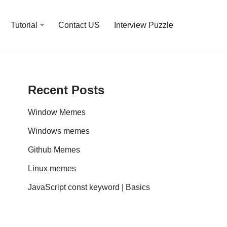
Tutorial
Contact US
Interview Puzzle
Recent Posts
Window Memes
Windows memes
Github Memes
Linux memes
JavaScript const keyword | Basics