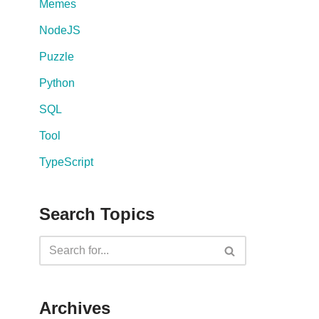
Memes
NodeJS
Puzzle
Python
SQL
Tool
TypeScript
Search Topics
Archives