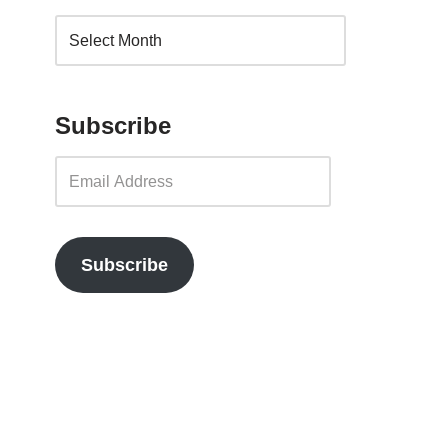
Subscribe
Subscribe