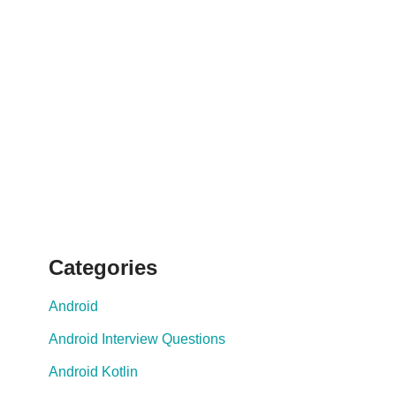
Categories
Android
Android Interview Questions
Android Kotlin