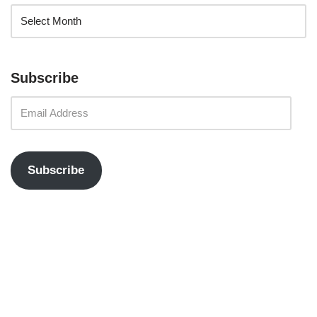
Subscribe
Subscribe