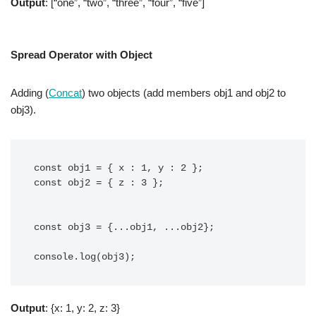
Output
: [“one”, “two”, “three”, “four”, “five”]
Spread Operator with Object
Adding (
Concat
) two objects (add members obj1 and obj2 to
obj3).
const obj1 = { x : 1, y : 2 };

const obj2 = { z : 3 };

const obj3 = {...obj1, ...obj2};

console.log(obj3);
Output
: {x: 1, y: 2, z: 3}