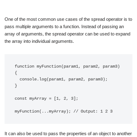
One of the most common use cases of the spread operator is to
pass multiple arguments to a function. Instead of passing an
array of arguments, the spread operator can be used to expand
the array into individual arguments.
function myFunction(param1, param2, param3) 
{

  console.log(param1, param2, param3);

}

const myArray = [1, 2, 3];

It can also be used to pass the properties of an object to another