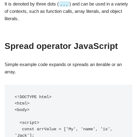
It is denoted by three dots (
...
) and can be used in a variety
of contexts, such as function calls, array literals, and object
literals.
Spread operator JavaScript
Simple example code expands or spreads an iterable or an
array.
<!DOCTYPE html>

<html>

<body>

  <script>

   const arrValue = ['My', 'name', 'is', 
'Jack'];
