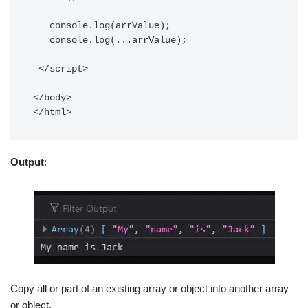
   console.log(arrValue);   

   console.log(...arrValue);

 </script>

</body>

Output
:
Copy all or part of an existing array or object into another array
or object.