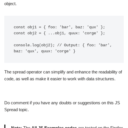
object.
const obj1 = { foo: 'bar', baz: 'qux' };

const obj2 = { ...obj1, quux: 'corge' };

console.log(obj2); // Output: { foo: 'bar', 
The spread operator can simplify and enhance the readability of
code, as well as make it easier to work with data structures.
Do comment if you have any doubts or suggestions on this JS
Spread topic.
Note:
The
All JS Examples codes
are tested on the Firefox