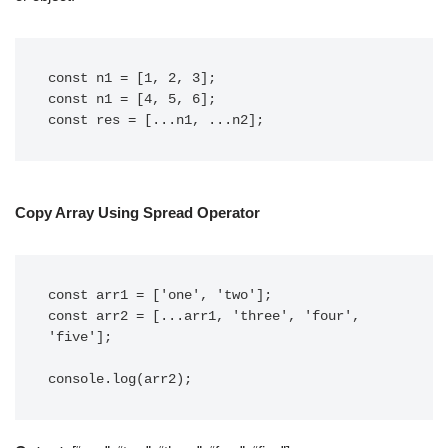
const n1 = [1, 2, 3];

const n1 = [4, 5, 6];

const res = [...n1, ...n2];
Copy Array Using Spread Operator
const arr1 = ['one', 'two'];

const arr2 = [...arr1, 'three', 'four', 
'five'];

console.log(arr2);