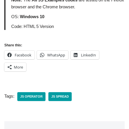
browser and the Chrome browser.
OS:
Windows 10
Code: HTML 5 Version
Share this:
Facebook
WhatsApp
LinkedIn
More
Tags:
JS OPERATOR
JS SPREAD