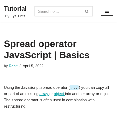
Tutorial
Skip
By EyeHunts
to
content
Spread operator
JavaScript | Basics
by
Rohit
April 5, 2022
Using the JavaScript spread operator (
...
) you can copy all
or part of an existing
array
or
object
into another array or object.
The spread operator is often used in combination with
restructuring.