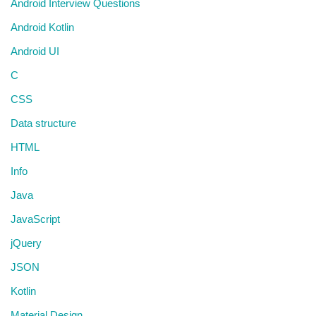
Android Interview Questions
Android Kotlin
Android UI
C
CSS
Data structure
HTML
Info
Java
JavaScript
jQuery
JSON
Kotlin
Material Design