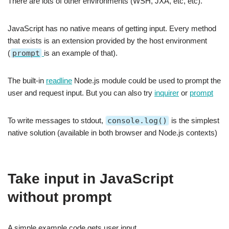
There are lots of other environments (WSH, JXA, etc, etc).
JavaScript has no native means of getting input. Every method
that exists is an extension provided by the host environment
(
prompt
is an example of that).
The built-in
readline
Node.js module could be used to prompt the
user and request input. But you can also try
inquirer
or
prompt
To write messages to stdout,
console.log()
is the simplest
native solution (available in both browser and Node.js contexts)
Take input in JavaScript
without prompt
A simple example code gets user input.