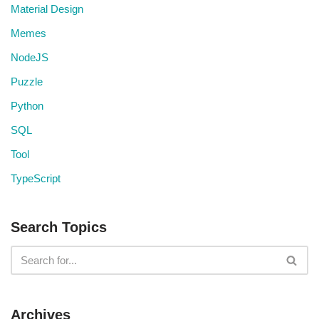
Material Design
Memes
NodeJS
Puzzle
Python
SQL
Tool
TypeScript
Search Topics
Archives