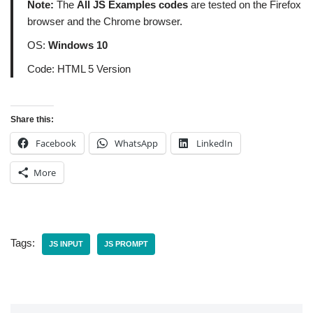
Note:
The
All JS Examples codes
are tested on the Firefox
browser and the Chrome browser.
OS:
Windows 10
Code: HTML 5 Version
Share this:
Facebook
WhatsApp
LinkedIn
More
Tags:
JS INPUT
JS PROMPT