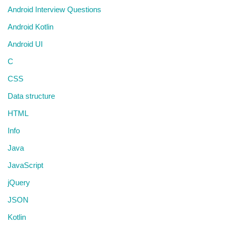
Android Interview Questions
Android Kotlin
Android UI
C
CSS
Data structure
HTML
Info
Java
JavaScript
jQuery
JSON
Kotlin