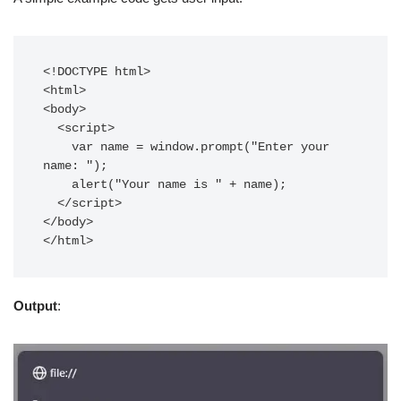
<!DOCTYPE html>

<html>

<body>

  <script>

    var name = window.prompt("Enter your 
name: "); 

    alert("Your name is " + name);

  </script>

</body>

Output
: