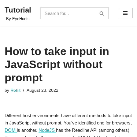
Tutorial
Skip
By EyeHunts
to
content
How to take input in
JavaScript without
prompt
by
Rohit
August 23, 2022
Different host environments have different methods to take input
in JavaScript without prompt. You’ve identified one for browsers,
DOM
is another.
NodeJS
has the Readline API (among others).