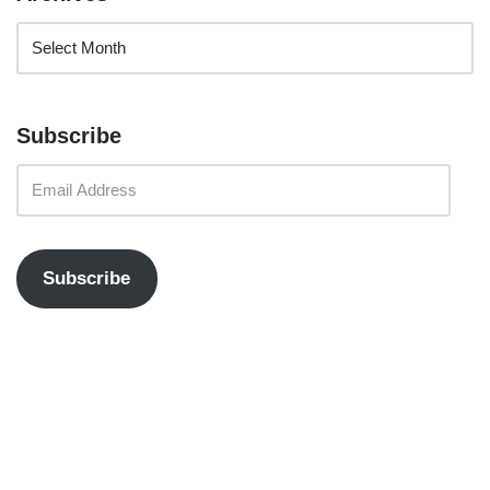
Subscribe
Subscribe