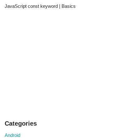
JavaScript const keyword | Basics
Categories
Android