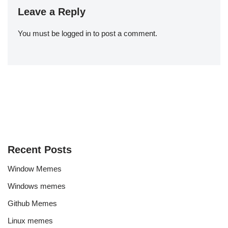
Leave a Reply
You must be
logged in
to post a comment.
Recent Posts
Window Memes
Windows memes
Github Memes
Linux memes