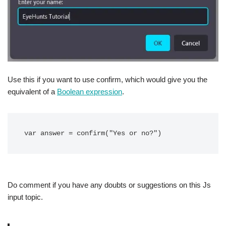
Use this if you want to use confirm, which would give you the
equivalent of a
Boolean expression
.
var answer = confirm("Yes or no?")
Do comment if you have any doubts or suggestions on this Js
input topic.