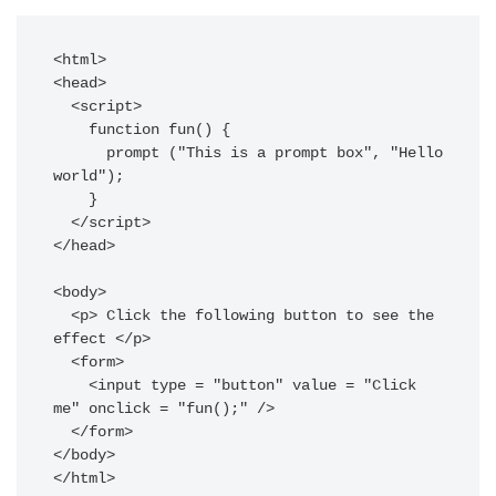
<html>  

<head>  

  <script>  

    function fun() {  

      prompt ("This is a prompt box", "Hello 
world");  

    }  

  </script>  

</head>  

<body>  

  <p> Click the following button to see the 
effect </p>  

  <form>  

    <input type = "button" value = "Click 
me" onclick = "fun();" />  

  </form>  

</body>  

</html>  