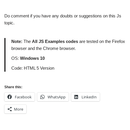
Do comment if you have any doubts or suggestions on this Js
topic.
Note:
The
All JS Examples codes
are tested on the Firefox
browser and the Chrome browser.
OS:
Windows 10
Code: HTML 5 Version
Share this:
Facebook
WhatsApp
LinkedIn
More