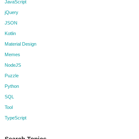
JavaScript
jQuery
JSON
Kotlin
Material Design
Memes
NodeJS
Puzzle
Python
SQL
Tool
TypeScript