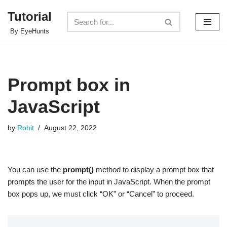
Tutorial
Skip
By EyeHunts
to
content
Prompt box in
JavaScript
by
Rohit
August 22, 2022
You can use the
prompt()
method to display a prompt box that
prompts the user for the input in JavaScript. When the prompt
box pops up, we must click “OK” or “Cancel” to proceed.