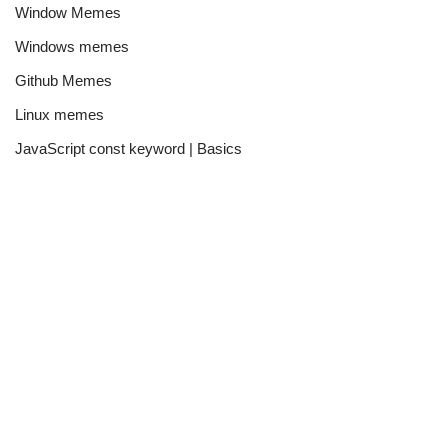
Window Memes
Windows memes
Github Memes
Linux memes
JavaScript const keyword | Basics