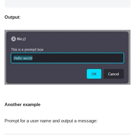
Output
:
Another example
Prompt for a user name and output a message: