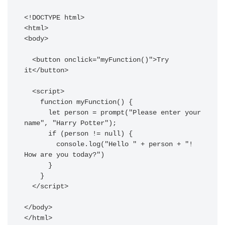
<!DOCTYPE html>

<html>

<body>

  <button onclick="myFunction()">Try 
it</button>

  <script>

    function myFunction() {

      let person = prompt("Please enter your 
name", "Harry Potter");

      if (person != null) {

        console.log("Hello " + person + "! 
How are you today?")

      }

    }

  </script>

</body>
