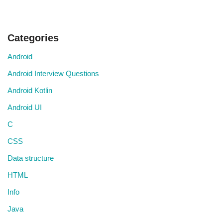
Categories
Android
Android Interview Questions
Android Kotlin
Android UI
C
CSS
Data structure
HTML
Info
Java