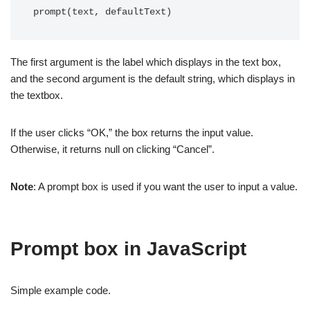
prompt(text, defaultText)
The first argument is the label which displays in the text box,
and the second argument is the default string, which displays in
the textbox.
If the user clicks “OK,” the box returns the input value.
Otherwise, it returns null on clicking “Cancel”.
Note
: A prompt box is used if you want the user to input a value.
Prompt box in JavaScript
Simple example code.