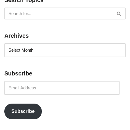
Search Topics
Archives
Subscribe
Subscribe