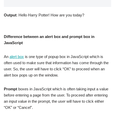
Output
: Hello Harry Potter! How are you today?
Difference between an alert box and prompt box in
JavaScript
An
alert box
is one type of popup box in JavaScript which is
often used to make sure that information has come through the
user. So, the user will have to click “OK” to proceed when an
alert box pops up on the window.
Prompt
boxes in JavaScript which is often taking input a value
before entering a page from the user. To proceed after entering
an input value in the prompt, the user will have to click either
“OK” or “Cancel”.