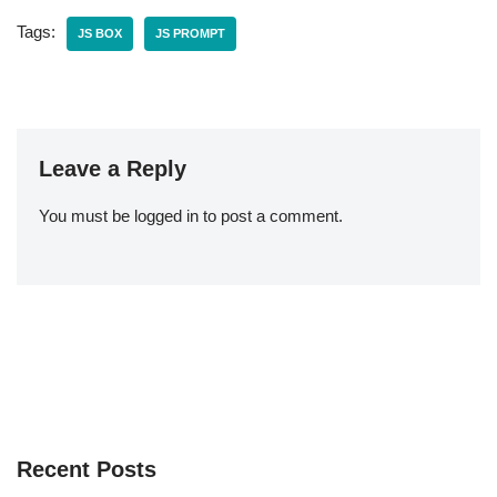
Tags:
JS BOX
JS PROMPT
Leave a Reply
You must be
logged in
to post a comment.
Recent Posts