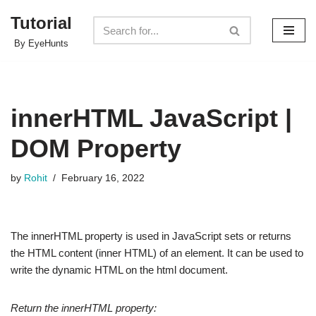
Tutorial
Skip
By EyeHunts
to
content
innerHTML JavaScript |
DOM Property
by
Rohit
February 16, 2022
The innerHTML property is used in JavaScript sets or returns
the HTML content (inner HTML) of an element. It can be used to
write the dynamic HTML on the html document.
Return the innerHTML property: