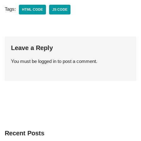
Tags:
HTML CODE
JS CODE
Leave a Reply
You must be
logged in
to post a comment.
Recent Posts