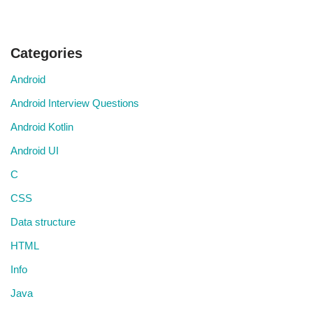
Categories
Android
Android Interview Questions
Android Kotlin
Android UI
C
CSS
Data structure
HTML
Info
Java