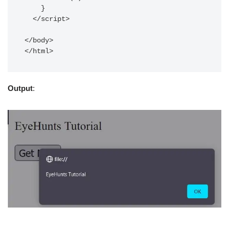
    }

  </script>

</body>

Output
: