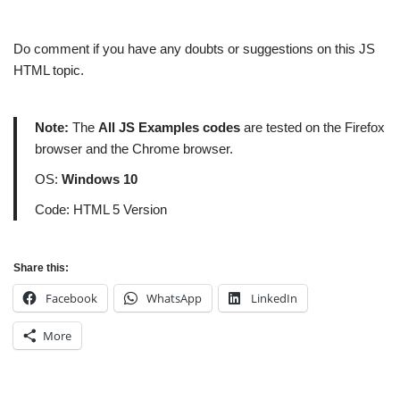
Do comment if you have any doubts or suggestions on this JS
HTML topic.
Note:
The
All JS Examples codes
are tested on the Firefox
browser and the Chrome browser.
OS:
Windows 10
Code: HTML 5 Version
Share this:
Facebook
WhatsApp
LinkedIn
More