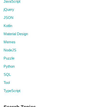
JavaScript
jQuery
JSON
Kotlin
Material Design
Memes
NodeJS
Puzzle
Python
SQL
Tool
TypeScript