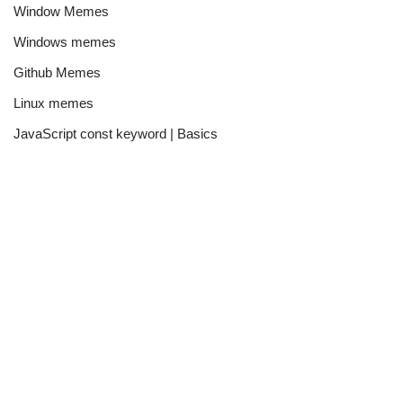
Window Memes
Windows memes
Github Memes
Linux memes
JavaScript const keyword | Basics