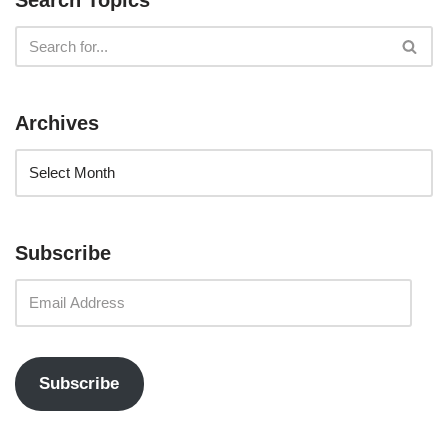
Search Topics
Archives
Subscribe
Subscribe