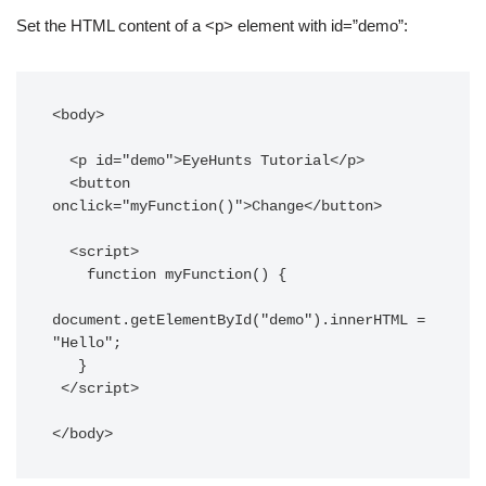
Set the HTML content of a <p> element with id=”demo”:
<body>

  <p id="demo">EyeHunts Tutorial</p>

  <button 
onclick="myFunction()">Change</button>

  <script>

    function myFunction() {

document.getElementById("demo").innerHTML = 
"Hello";

   }

 </script>

</body>