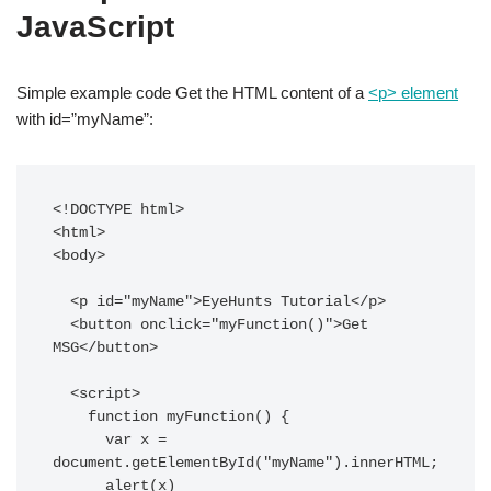
JavaScript
Simple example code Get the HTML content of a
<p> element
with id=”myName”:
<!DOCTYPE html>

<html>

<body>

  <p id="myName">EyeHunts Tutorial</p>

  <button onclick="myFunction()">Get 
MSG</button>

  <script>

    function myFunction() {

      var x = 
document.getElementById("myName").innerHTML;

      alert(x)
