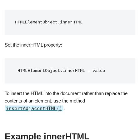
HTMLElementObject.innerHTML
Set the innerHTML property:
 HTMLElementObject.innerHTML = value
To insert the HTML into the document rather than replace the
contents of an element, use the method
insertAdjacentHTML()
.
Example innerHTML