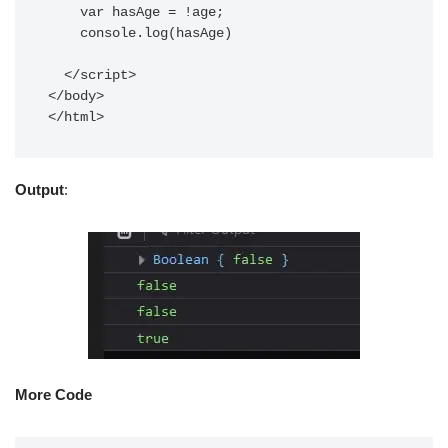
    var hasAge = !age;

    console.log(hasAge)

  </script>

</body>

</html>
Output
:
More Code