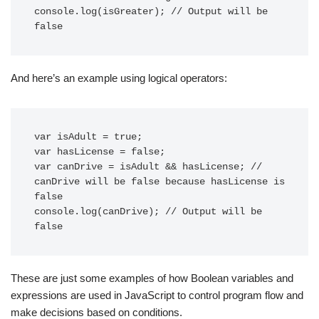
console.log(isGreater); // Output will be 
And here’s an example using logical operators:
var isAdult = true;

var hasLicense = false;

var canDrive = isAdult && hasLicense; // 
canDrive will be false because hasLicense is 
false

console.log(canDrive); // Output will be 
These are just some examples of how Boolean variables and
expressions are used in JavaScript to control program flow and
make decisions based on conditions.