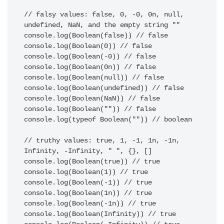
// falsy values: false, 0, -0, 0n, null, 
undefined, NaN, and the empty string ""

console.log(Boolean(false)) // false

console.log(Boolean(0)) // false

console.log(Boolean(-0)) // false

console.log(Boolean(0n)) // false

console.log(Boolean(null)) // false

console.log(Boolean(undefined)) // false

console.log(Boolean(NaN)) // false

console.log(Boolean("")) // false

console.log(typeof Boolean("")) // boolean

// truthy values: true, 1, -1, 1n, -1n, 
Infinity, -Infinity, " ", {}, []

console.log(Boolean(true)) // true

console.log(Boolean(1)) // true

console.log(Boolean(-1)) // true

console.log(Boolean(1n)) // true

console.log(Boolean(-1n)) // true

console.log(Boolean(Infinity)) // true
