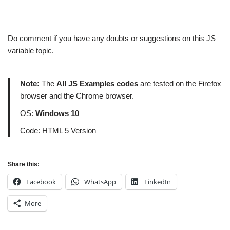
Do comment if you have any doubts or suggestions on this JS
variable topic.
Note:
The
All JS Examples codes
are tested on the Firefox
browser and the Chrome browser.
OS:
Windows 10
Code: HTML 5 Version
Share this:
Facebook
WhatsApp
LinkedIn
More