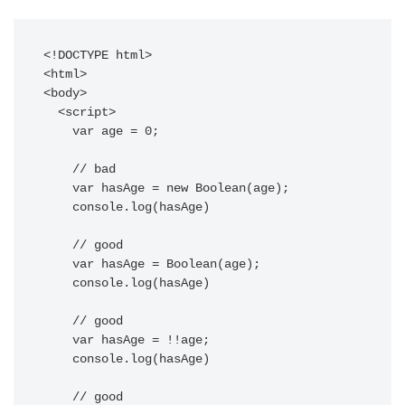
<!DOCTYPE html>

<html>

<body>

  <script>

    var age = 0;

    // bad

    var hasAge = new Boolean(age);

    console.log(hasAge)

    // good

    var hasAge = Boolean(age);

    console.log(hasAge)

    // good

    var hasAge = !!age;

    console.log(hasAge)

    // good
