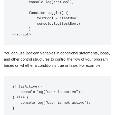
        console.log(testBool);

        function toggle() {

            testBool = !testBool;

            console.log(testBool);

        }

</script>
You can use Boolean variables in conditional statements, loops,
and other control structures to control the flow of your program
based on whether a condition is true or false. For example:
if (isActive) {

    console.log("User is active");

} else {

    console.log("User is not active");

}
