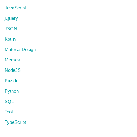
JavaScript
jQuery
JSON
Kotlin
Material Design
Memes
NodeJS
Puzzle
Python
SQL
Tool
TypeScript