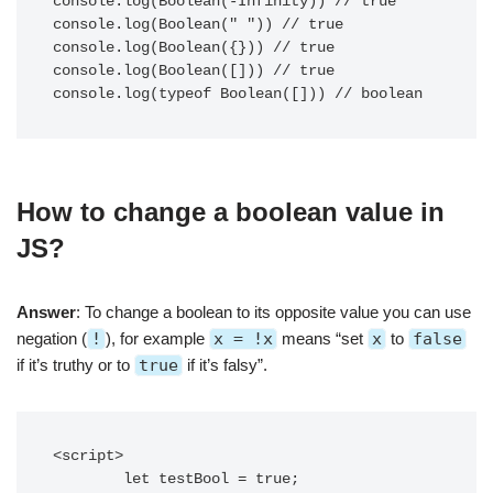
console.log(Boolean(-Infinity)) // true

console.log(Boolean(" ")) // true

console.log(Boolean({})) // true

console.log(Boolean([])) // true

console.log(typeof Boolean([])) // boolean
How to change a boolean value in
JS?
Answer
: To change a boolean to its opposite value you can use
negation (
!
), for example
x = !x
means “set
x
to
false
if it’s truthy or to
true
if it’s falsy”.
<script>

        let testBool = true;
