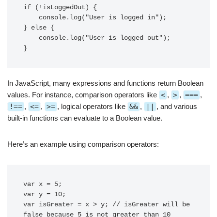
if (!isLoggedOut) {

    console.log("User is logged in");

} else {

    console.log("User is logged out");

In JavaScript, many expressions and functions return Boolean
values. For instance, comparison operators like
<
,
>
,
===
,
!==
,
<=
,
>=
, logical operators like
&&
,
||
, and various
built-in functions can evaluate to a Boolean value.
Here’s an example using comparison operators:
var x = 5;

var y = 10;

var isGreater = x > y; // isGreater will be 
false because 5 is not greater than 10
