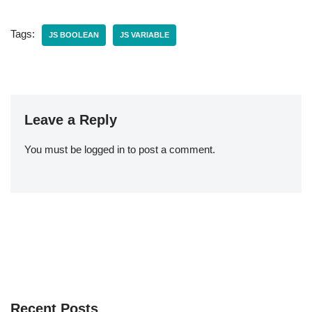
Tags:
JS BOOLEAN
JS VARIABLE
Leave a Reply
You must be
logged in
to post a comment.
Recent Posts