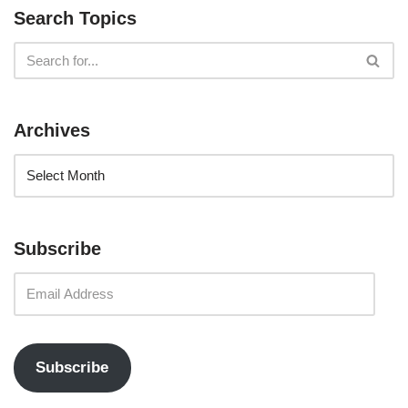
Search Topics
Archives
Subscribe
Subscribe