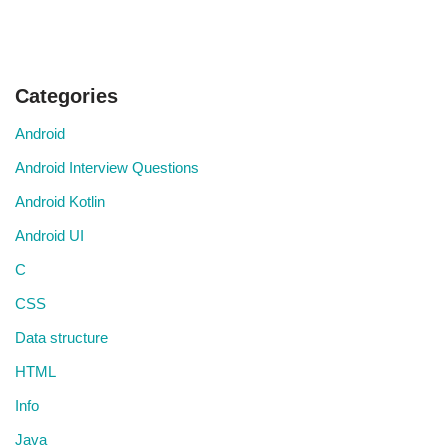
Categories
Android
Android Interview Questions
Android Kotlin
Android UI
C
CSS
Data structure
HTML
Info
Java