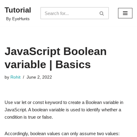
Tutorial
Skip
By EyeHunts
to
content
JavaScript Boolean
variable | Basics
by
Rohit
June 2, 2022
Use var let or const keyword to create a Boolean variable in
JavaScript. A boolean variable is used to identify whether a
condition is true or false.
Accordingly, boolean values can only assume two values: