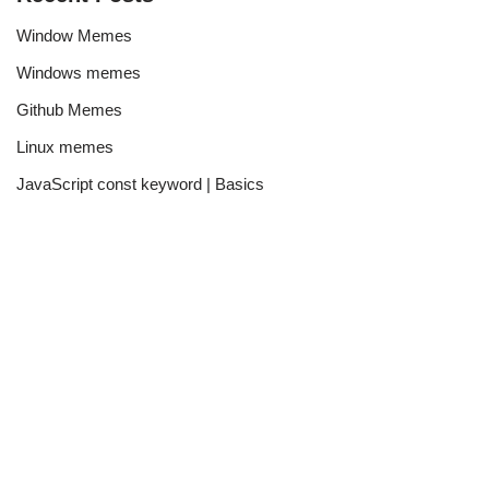
Window Memes
Windows memes
Github Memes
Linux memes
JavaScript const keyword | Basics