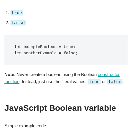
true
false
let exampleBoolean = true;

let anotherExample = false;
Note
: Never create a boolean using the Boolean
constructor
function
. Instead, just use the literal values,
true
or
false
.
JavaScript Boolean variable
Simple example code.