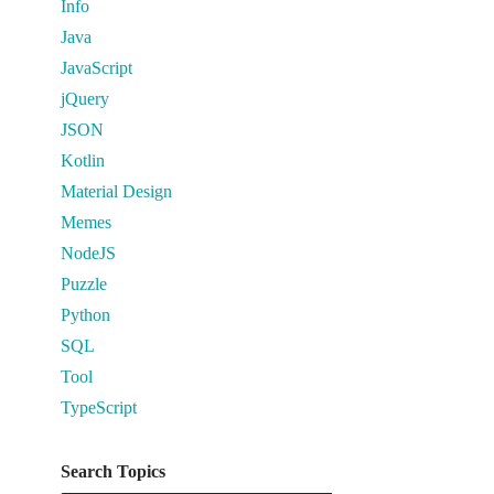
Info
Java
JavaScript
jQuery
JSON
Kotlin
Material Design
Memes
NodeJS
Puzzle
Python
SQL
Tool
TypeScript
Search Topics