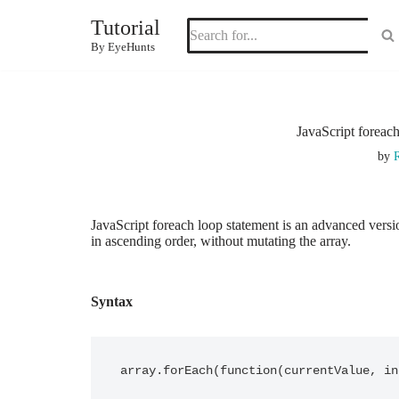
Tutorial
Skip
By EyeHunts
to
content
JavaScript foreac
by
R
JavaScript foreach loop statement is an advanced versio
in ascending order, without mutating the array.
Syntax
array.forEach(function(currentValue, in