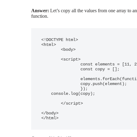
Answer:
Let’s copy all the values from one array to an
function.
<!DOCTYPE html>

<html>

	<body>

	<script>

		const elements = [11, 21, 46];

		const copy = [];

		elements.forEach(function(element){

  		copy.push(element);

		});

    console.log(copy);

	</script>

</body>

</html>