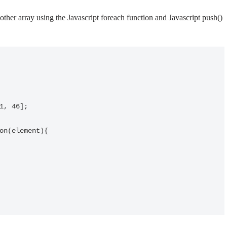
other array using the Javascript foreach function and Javascript push()