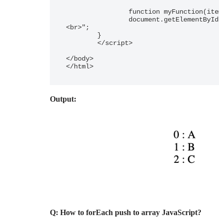
		function myFunction(item, index) {

  		document.getElementById("demo").innerHTML += index + " : " + item + "
<br>"; 

	}

	</script>

</body>

</html>
Output:
Q: How to forEach push to array JavaScript?