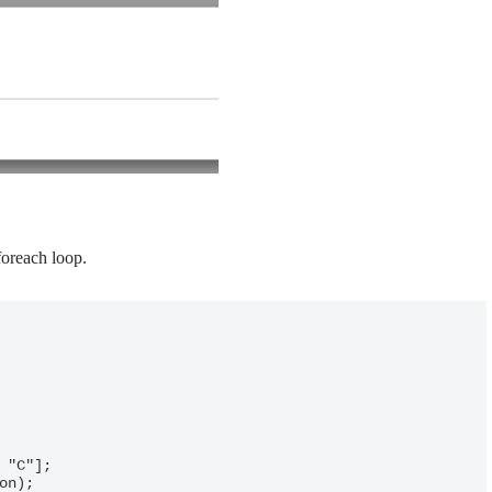
foreach loop.