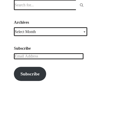
Archives
Subscribe
Subscribe