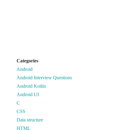
Categories
Android
Android Interview Questions
Android Kotlin
Android UI
C
CSS
Data structure
HTML