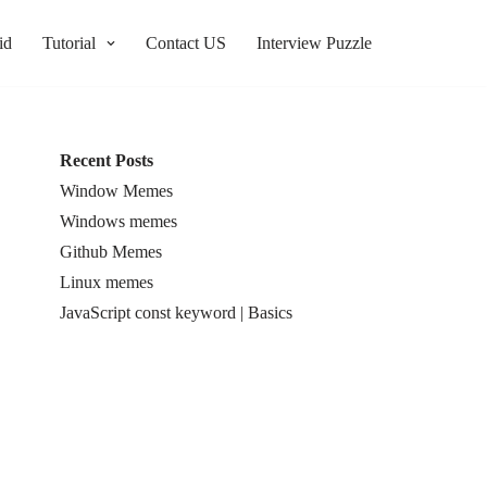
id
Tutorial
Contact US
Interview Puzzle
Recent Posts
Window Memes
Windows memes
Github Memes
Linux memes
JavaScript const keyword | Basics