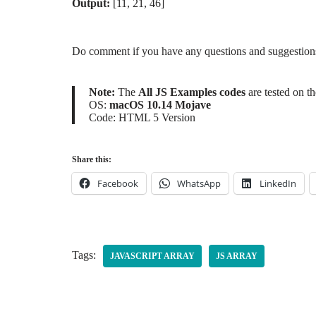
Output:
[11, 21, 46]
Do comment if you have any questions and suggestions 
Note:
The
All JS Examples codes
are tested on t
OS:
macOS 10.14 Mojave
Code: HTML 5 Version
Share this:
Facebook
WhatsApp
LinkedIn
Tags:
JAVASCRIPT ARRAY
JS ARRAY