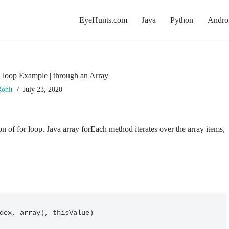
EyeHunts.com
Java
Python
Andro
h loop Example | through an Array
ohit
July 23, 2020
n of for loop. Java array forEach method iterates over the array items,
dex, array), thisValue)