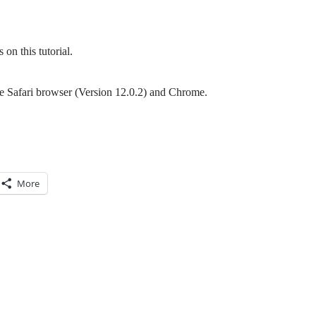
on this tutorial.
he Safari browser (Version 12.0.2) and Chrome.
More