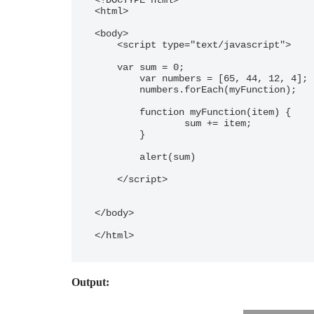
<!DOCTYPE html> 

<html>

<body> 

    <script type="text/javascript"> 

    var sum = 0;

	var numbers = [65, 44, 12, 4];

	numbers.forEach(myFunction);

	function myFunction(item) {

  		sum += item;

	}

	alert(sum)

    </script> 

</body> 

</html>
Output: