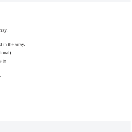
rray.
 in the array.
ional)
s to
.