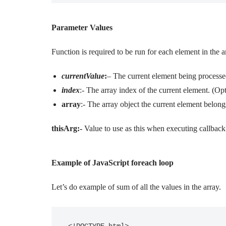
Parameter Values
Function is required to be run for each element in the a
currentValue
:
– The current element being processed
index
:- The array index of the current element. (Opt
array
:- The array object the current element belong
thisArg:-
Value to use as this when executing callback
Example of JavaScript foreach loop
Let’s do example of sum of all the values in the array.