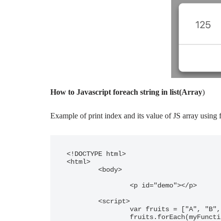
How to Javascript foreach string in list(Array
)
Example of print index and its value of JS array using 
<!DOCTYPE html>

<html>

	<body>

		<p id="demo"></p>

	<script>

		var fruits = ["A", "B", "C"];

		fruits.forEach(myFunction);
