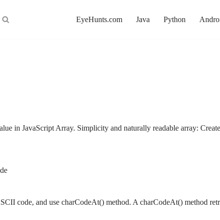
EyeHunts.com
Java
Python
Andro
value in JavaScript Array. Simplicity and naturally readable array: 
ode
et ASCII code, and use charCodeAt() method. A charCodeAt() method re