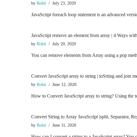
by
Rohit
July 23, 2020
JavaScript foreach loop statement is an advanced versi
JavaScript remove an element from array | 4 Ways wit
by
Rohit
July 20, 2020
You can remove elements from Array using a pop meth
Convert JavaScript array to string | toSrting and join
by
Rohit
June 12, 2020
How to Convert JavaScript array to string? Using the t
Convert String to Array JavaScript |split, Separator, 
by
Rohit
June 11, 2020
How can I convert a string to a JavaScript array? You 