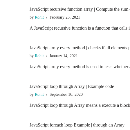
JavaScript recursive function array | Compute the sum o
by
Rohit
February 23, 2021
A JavaScript recursive function is a function that calls it
JavaScript array every method | checks if all elements p
by
Rohit
January 14, 2021
JavaScript array every method is used to tests whether 
JavaScript loop through Array | Example code
by
Rohit
September 16, 2020
JavaScript loop through Array means a execute a block 
JavaScript foreach loop Example | through an Array