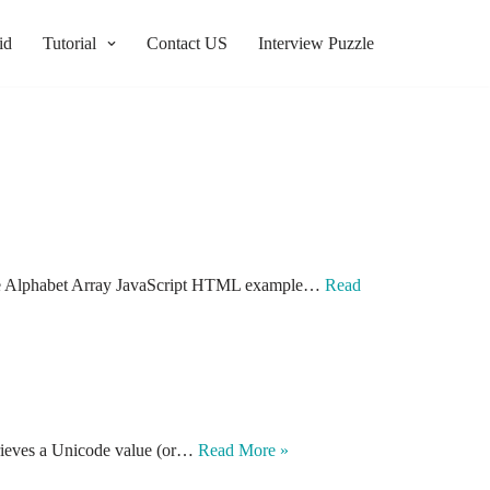
id
Tutorial
Contact US
Interview Puzzle
Create Alphabet Array JavaScript HTML example…
Read
trieves a Unicode value (or…
Read More »