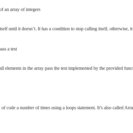
f an array of integers
self until it doesn’t. It has a condition to stop calling itself, otherwise, 
ass a test
all elements in the array pass the test implemented by the provided func
of code a number of times using a loops statement. It’s also called Arr