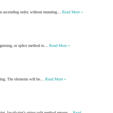
, in ascending order, without mutating…
Read More »
eginning, or splice method to…
Read More »
string. The elements will be…
Read More »
ipt. JavaScript’s string split method returns…
Read