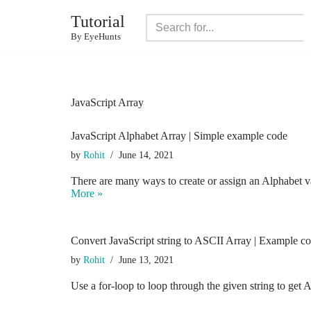
Tutorial
Skip
By EyeHunts
to
content
JavaScript Array
JavaScript Alphabet Array | Simple example code
by
Rohit
June 14, 2021
There are many ways to create or assign an Alphabet 
More »
Convert JavaScript string to ASCII Array | Example c
by
Rohit
June 13, 2021
Use a for-loop to loop through the given string to g