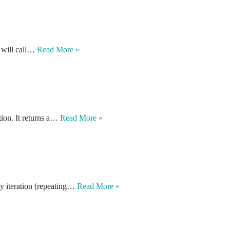
it will call…
Read More »
tion. It returns a…
Read More »
ay iteration (repeating…
Read More »