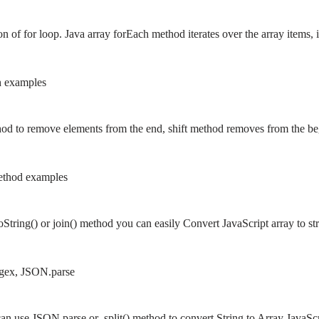
on of for loop. Java array forEach method iterates over the array items
h examples
od to remove elements from the end, shift method removes from the b
 method examples
oString() or join() method you can easily Convert JavaScript array to 
Regex, JSON.parse
can use JSON.parse or .split() method to convert String to Array JavaScr