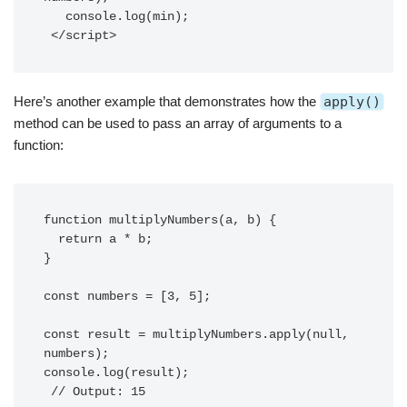
   console.log(min);

 </script>
Here’s another example that demonstrates how the
apply()
method can be used to pass an array of arguments to a
function:
function multiplyNumbers(a, b) {

  return a * b;

}

const numbers = [3, 5];

const result = multiplyNumbers.apply(null, 
numbers);

console.log(result);
