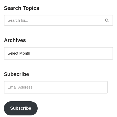
Search Topics
Archives
Subscribe
Subscribe