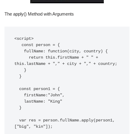
The apply() Method with Arguments
<script>

   const person = {

    fullName: function(city, country) {

      return this.firstName + " " + 
this.lastName + "," + city + "," + country;

    }

  }

  const person1 = {

    firstName:"John",

    lastName: "King"

  }

  var res = person.fullName.apply(person1, 
["big", "kin"]);
