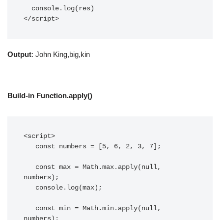
  console.log(res)

</script>
Output
: John King,big,kin
Build-in Function.apply()
<script>

   const numbers = [5, 6, 2, 3, 7];

   const max = Math.max.apply(null, 
numbers);

   console.log(max);

   const min = Math.min.apply(null, 
numbers);
