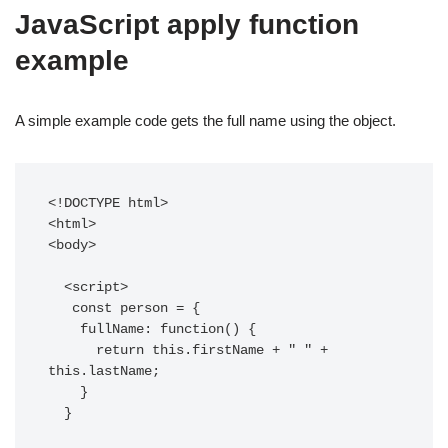
JavaScript apply function
example
A simple example code gets the full name using the object.
<!DOCTYPE html>

<html>

<body>

  <script>

   const person = {

    fullName: function() {

      return this.firstName + " " + 
this.lastName;

    }

  }
