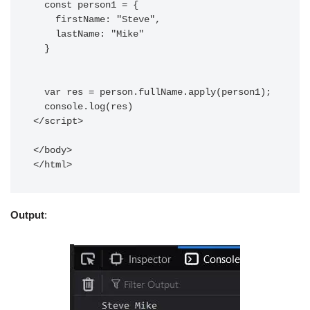
  const person1 = {

    firstName: "Steve",

    lastName: "Mike"

  }

  var res = person.fullName.apply(person1);

  console.log(res)

</script>

</body>

Output
: