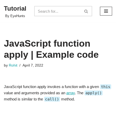
Tutorial
Skip
By EyeHunts
to
content
JavaScript function
apply | Example code
by
Rohit
April 7, 2022
JavaScript function apply invokes a function with a given
this
value and arguments provided as an
array
. The
apply()
method is similar to the
call()
method.