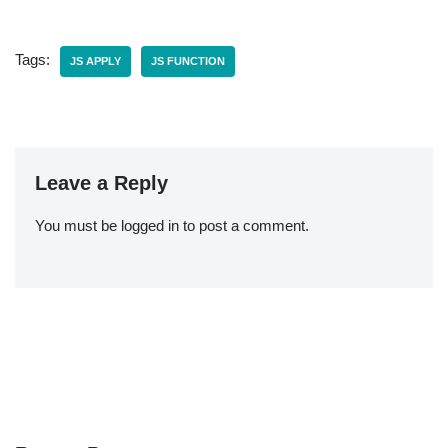
Tags:
JS APPLY
JS FUNCTION
Leave a Reply
You must be
logged in
to post a comment.