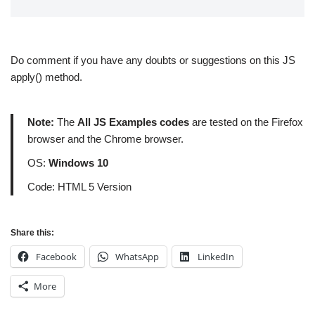
Do comment if you have any doubts or suggestions on this JS
apply() method.
Note:
The
All JS Examples codes
are tested on the Firefox
browser and the Chrome browser.
OS:
Windows 10
Code: HTML 5 Version
Share this:
Facebook
WhatsApp
LinkedIn
More