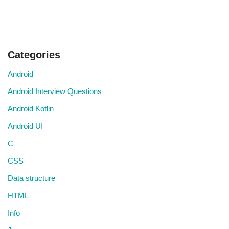
Categories
Android
Android Interview Questions
Android Kotlin
Android UI
C
CSS
Data structure
HTML
Info