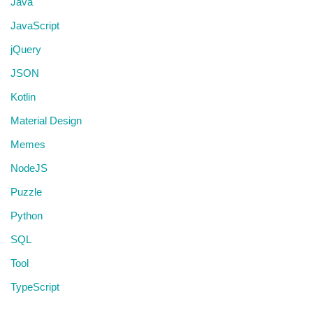
Java
JavaScript
jQuery
JSON
Kotlin
Material Design
Memes
NodeJS
Puzzle
Python
SQL
Tool
TypeScript