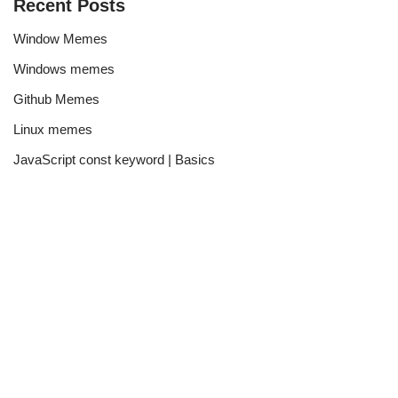
Recent Posts
Window Memes
Windows memes
Github Memes
Linux memes
JavaScript const keyword | Basics