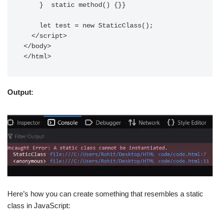
    }  static method() {}}

    let test = new StaticClass();

  </script>

</body>

</html> 
Output
:
Here’s how you can create something that resembles a static
class in JavaScript: