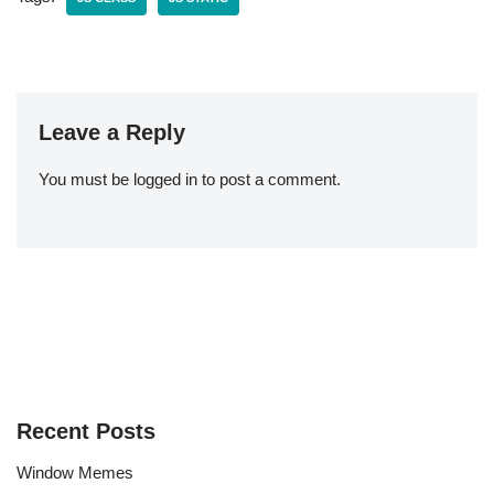
Leave a Reply
You must be
logged in
to post a comment.
Recent Posts
Window Memes