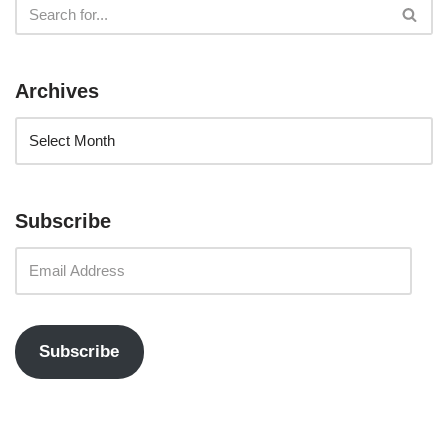
Archives
Subscribe
Subscribe