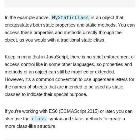
In the example above,
MyStaticClass
is an object that
encapsulates both static properties and static methods. You can
access these properties and methods directly through the
object, as you would with a traditional static class.
Keep in mind that in JavaScript, there is no strict enforcement of
access control like in some other languages, so properties and
methods of an object can still be modified or extended.
However, it’s a common convention to use uppercase letters for
the names of objects that are intended to be used as static
classes to indicate their special purpose.
If you’re working with ES6 (ECMAScript 2015) or later, you can
also use the
class
syntax and static methods to create a
more class-like structure: