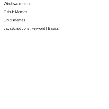
Windows memes
Github Memes
Linux memes
JavaScript const keyword | Basics