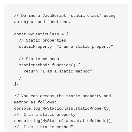
// Define a JavaScript "static class" using 
an object and functions.

const MyStaticClass = {

  // Static properties

  staticProperty: "I am a static property",

  // Static methods

  staticMethod: function() {

    return "I am a static method";

  }

};

// You can access the static property and 
method as follows:

console.log(MyStaticClass.staticProperty); 
// "I am a static property"

console.log(MyStaticClass.staticMethod());   