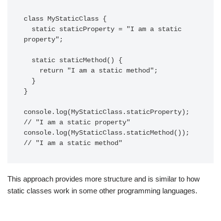
class MyStaticClass {

  static staticProperty = "I am a static 
property";

  static staticMethod() {

    return "I am a static method";

  }

}

console.log(MyStaticClass.staticProperty); 
// "I am a static property"

console.log(MyStaticClass.staticMethod());   
This approach provides more structure and is similar to how
static classes work in some other programming languages.