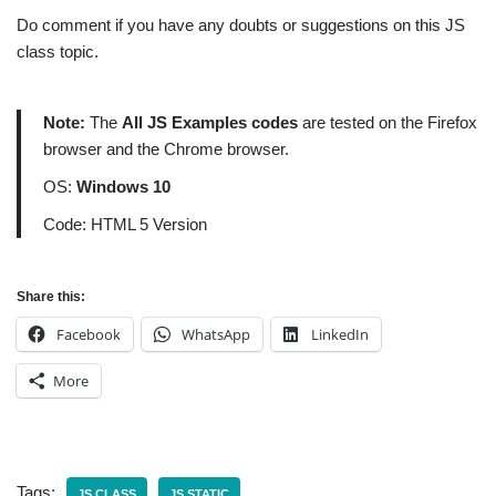
Do comment if you have any doubts or suggestions on this JS
class topic.
Note:
The
All JS Examples codes
are tested on the Firefox
browser and the Chrome browser.
OS:
Windows 10
Code: HTML 5 Version
Share this:
Facebook
WhatsApp
LinkedIn
More
Tags:
JS CLASS
JS STATIC