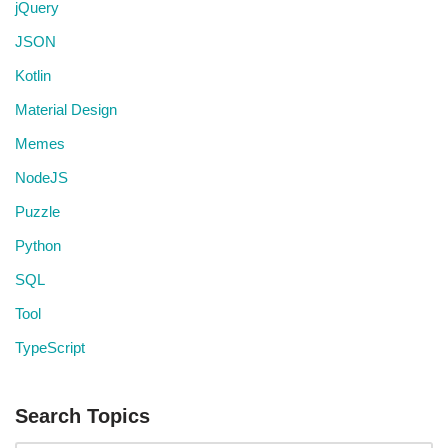
jQuery
JSON
Kotlin
Material Design
Memes
NodeJS
Puzzle
Python
SQL
Tool
TypeScript
Search Topics