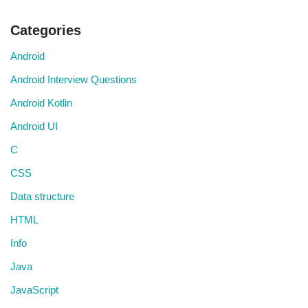
Categories
Android
Android Interview Questions
Android Kotlin
Android UI
C
CSS
Data structure
HTML
Info
Java
JavaScript