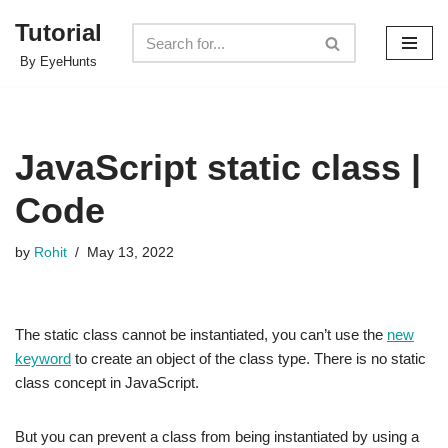
Tutorial
Skip
By EyeHunts
to
content
JavaScript static class |
Code
by
Rohit
May 13, 2022
The static class cannot be instantiated, you can’t use the
new
keyword
to create an object of the class type. There is no static
class concept in JavaScript.
But you can prevent a class from being instantiated by using a