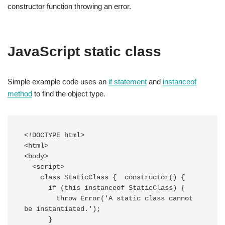
constructor function throwing an error.
JavaScript static class
Simple example code uses an
if statement
and
instanceof
method
to find the object type.
<!DOCTYPE html>

<html>

<body>

  <script>

    class StaticClass {  constructor() {

      if (this instanceof StaticClass) {

        throw Error('A static class cannot 
be instantiated.');

      }
