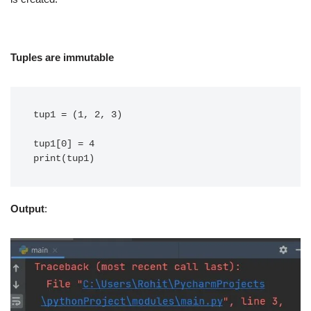
Tuples are immutable
tup1 = (1, 2, 3)

tup1[0] = 4

Output
: