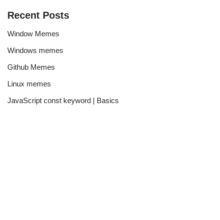
Recent Posts
Window Memes
Windows memes
Github Memes
Linux memes
JavaScript const keyword | Basics