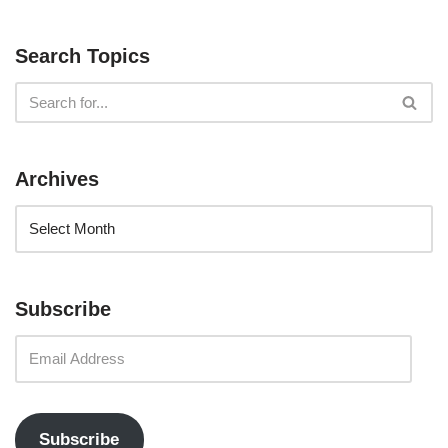
Search Topics
Archives
Subscribe
Subscribe