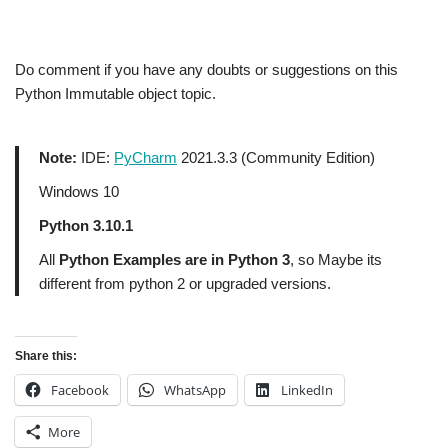
Do comment if you have any doubts or suggestions on this
Python Immutable object topic.
Note:
IDE:
PyCharm
2021.3.3 (Community Edition)
Windows 10
Python 3.10.1
All
Python Examples are in Python 3
, so Maybe its
different from python 2 or upgraded versions.
Share this:
Facebook
WhatsApp
LinkedIn
More