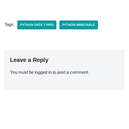
Tags:
PYTHON DATA TYPES
PYTHON IMMUTABLE
Leave a Reply
You must be
logged in
to post a comment.