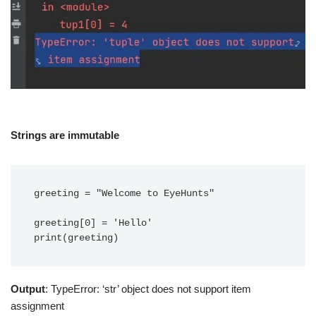
Strings are immutable
greeting = "Welcome to EyeHunts"

greeting[0] = 'Hello'

print(greeting)
Output
: TypeError: ‘str’ object does not support item
assignment