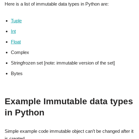
Here is a list of immutable data types in Python are:
Tuple
Int
Float
Complex
Stringfrozen set [note: immutable version of the set]
Bytes
Example Immutable data types
in Python
Simple example code immutable object can’t be changed after it
is created.