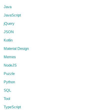
Java
JavaScript
jQuery
JSON
Kotlin
Material Design
Memes
NodeJS
Puzzle
Python
SQL
Tool
TypeScript