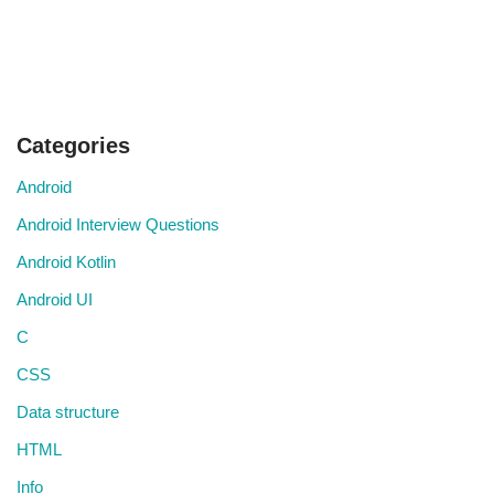
Categories
Android
Android Interview Questions
Android Kotlin
Android UI
C
CSS
Data structure
HTML
Info