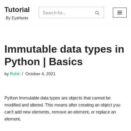
Tutorial
Skip
By EyeHunts
to
content
Immutable data types in
Python | Basics
by
Rohit
October 4, 2021
Python Immutable data types are objects that cannot be
modified and altered. This means after creating an object you
can’t add new elements, remove an element, or replace an
element.