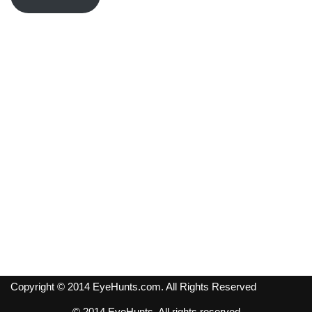
Copyright © 2014 EyeHunts.com. All Rights Reserved
© 2014 EyeHunts. All rights reserved