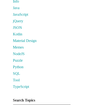
Info
Java
JavaScript
jQuery
JSON
Kotlin
Material Design
Memes
NodeJS
Puzzle
Python
SQL
Tool
TypeScript
Search Topics