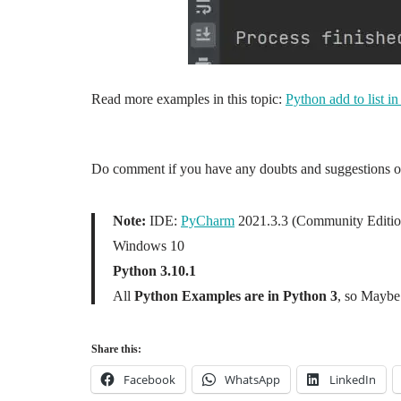
Read more examples in this topic:
Python add to list in
Do comment if you have any doubts and suggestions on 
Note:
IDE:
PyCharm
2021.3.3 (Community Editio
Windows 10
Python 3.10.1
All
Python Examples are in Python 3
, so Maybe 
Share this:
Facebook
WhatsApp
LinkedIn