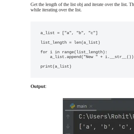
Get the length of the list obj and iterate over the list. T
while iterating over the list.
a_list = ["a", "b", "c"]

list_length = len(a_list)

for i in range(list_length):

    a_list.append("New " + i.__str__())

Output
: