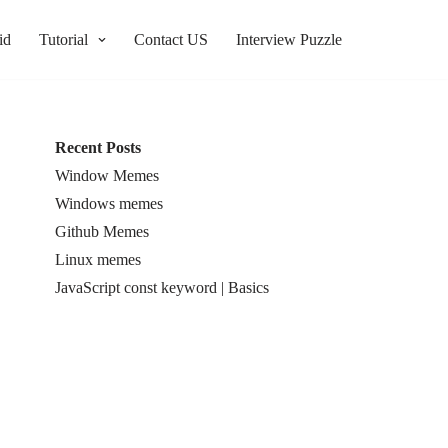
id
Tutorial
Contact US
Interview Puzzle
Recent Posts
Window Memes
Windows memes
Github Memes
Linux memes
JavaScript const keyword | Basics