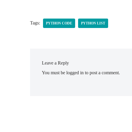
Tags:
PYTHON CODE
PYTHON LIST
Leave a Reply
You must be
logged in
to post a comment.