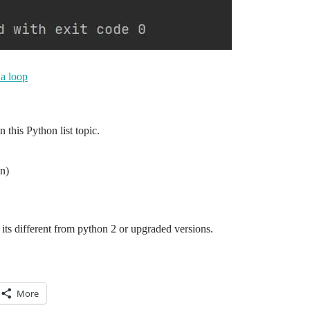
 a loop
this Python list topic.
n)
its different from python 2 or upgraded versions.
More