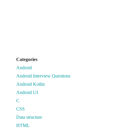
Categories
Android
Android Interview Questions
Android Kotlin
Android UI
C
CSS
Data structure
HTML