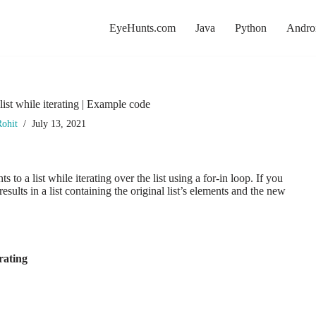
EyeHunts.com
Java
Python
Andro
ist while iterating | Example code
ohit
July 13, 2021
o a list while iterating over the list using a for-in loop. If you
results in a list containing the original list’s elements and the new
rating