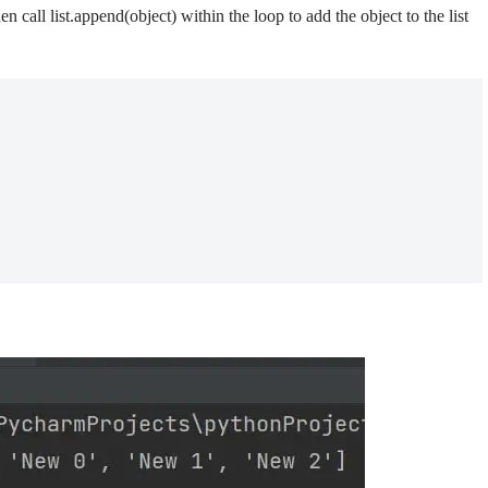
hen call list.append(object) within the loop to add the object to the list