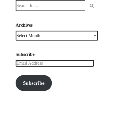
Archives
Subscribe
Subscribe