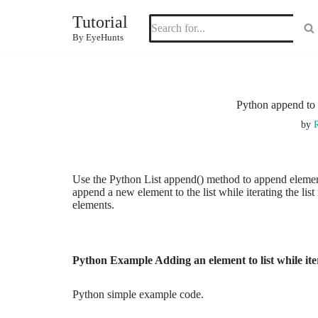
Tutorial
Skip
By EyeHunts
to
content
Python append to l
by
R
Use the Python List append() method to append elements t
append a new element to the list while iterating the list 
elements.
Python Example Adding an element to list while ite
Python simple example code.