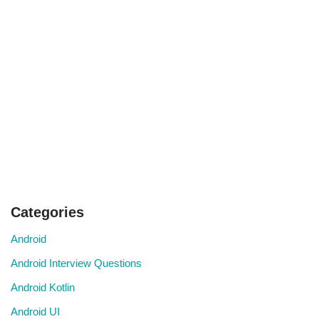
Categories
Android
Android Interview Questions
Android Kotlin
Android UI