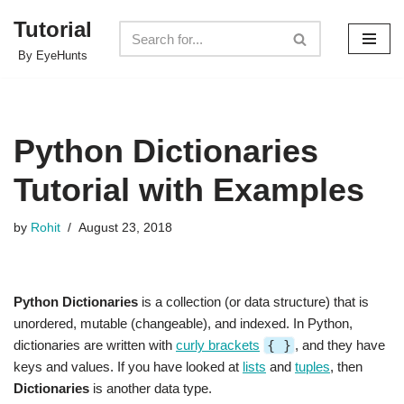
Tutorial
Skip
By EyeHunts
to
content
Python Dictionaries
Tutorial with Examples
by
Rohit
August 23, 2018
Python Dictionaries
is a collection (or data structure) that is
unordered, mutable (changeable), and indexed. In Python,
dictionaries are written with
curly brackets
{ }
, and they have
keys and values. If you have looked at
lists
and
tuples
, then
Dictionaries
is another data type.