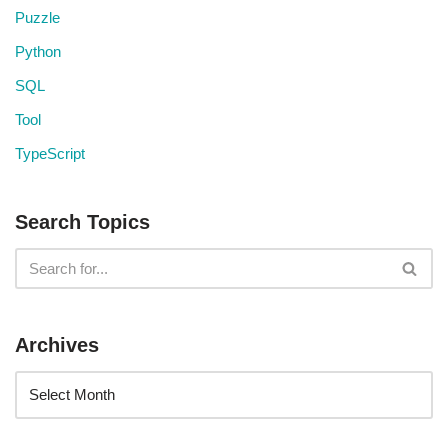
Puzzle
Python
SQL
Tool
TypeScript
Search Topics
Archives