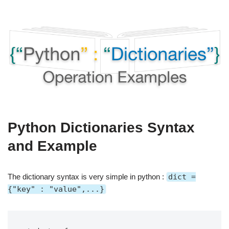
Python Dictionaries Syntax
and Example
The dictionary syntax is very simple in python :
dict =
{"key" : "value",...}