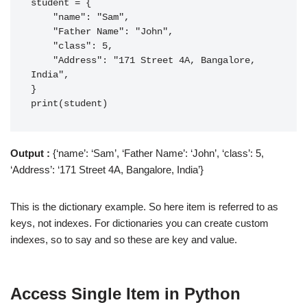
student = {

    "name": "Sam",

    "Father Name": "John",

    "class": 5,

    "Address": "171 Street 4A, Bangalore, 
India",

}

print(student)
Output :
{‘name’: ‘Sam’, ‘Father Name’: ‘John’, ‘class’: 5,
‘Address’: ‘171 Street 4A, Bangalore, India’}
This is the dictionary example. So here item is referred to as
keys, not indexes. For dictionaries you can create custom
indexes, so to say and so these are key and value.
Access Single Item
in Python