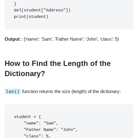
}

del(student["Address"])

print(student)
Output :
{‘name’: ‘Sam’, ‘Father Name’: ‘John’, ‘class’: 5}
How to
Find the Length of the
Dictionary
?
len()
function returns the size (length) of the dictionary:
student = {

    "name": "Sam",

    "Father Name": "John",

    "class": 5,
