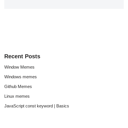
Recent Posts
Window Memes
Windows memes
Github Memes
Linux memes
JavaScript const keyword | Basics