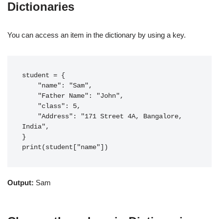
Dictionaries
You can access an item in the dictionary by using a key.
student = {

    "name": "Sam",

    "Father Name": "John",

    "class": 5,

    "Address": "171 Street 4A, Bangalore, 
India",

}

print(student["name"])
Output:
Sam