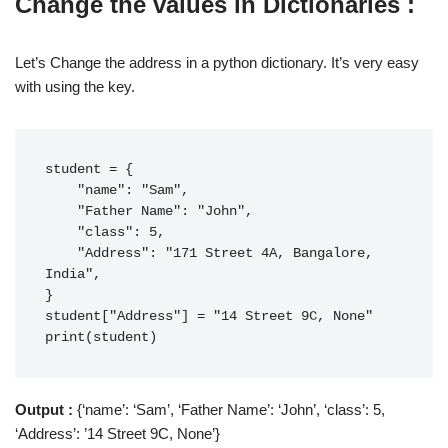
Change the values in Dictionaries :
Let’s Change the address in a python dictionary. It’s very easy
with using the key.
student = {

    "name": "Sam",

    "Father Name": "John",

    "class": 5,

    "Address": "171 Street 4A, Bangalore, 
India",

}

student["Address"] = "14 Street 9C, None"

print(student)
Output :
{‘name’: ‘Sam’, ‘Father Name’: ‘John’, ‘class’: 5,
‘Address’: ’14 Street 9C, None’}