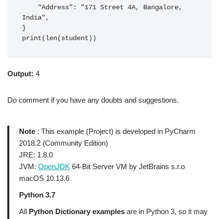
    "Address": "171 Street 4A, Bangalore, 
India",

}

print(len(student))
Output:
4
Do comment if you have any doubts and suggestions.
Note
: This example (Project) is developed in PyCharm
2018.2 (Community Edition)
JRE: 1.8.0
JVM:
OpenJDK
64-Bit Server VM by JetBrains s.r.o
macOS 10.13.6
Python 3.7
All
Python Dictionary examples
are in Python 3, so it may