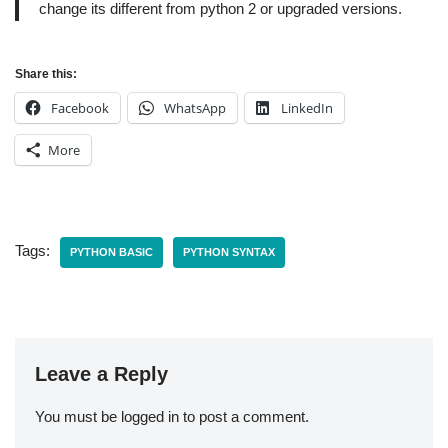
change its different from python 2 or upgraded versions.
Share this:
Facebook
WhatsApp
LinkedIn
More
Tags:
PYTHON BASIC
PYTHON SYNTAX
Leave a Reply
You must be
logged in
to post a comment.