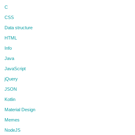
C
CSS
Data structure
HTML
Info
Java
JavaScript
jQuery
JSON
Kotlin
Material Design
Memes
NodeJS