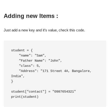
Adding new Items :
Just add a new key and it’s value, check this code.
student = {

    "name": "Sam",

    "Father Name": "John",

    "class": 5,

    "Address": "171 Street 4A, Bangalore, 
India",

}

student["contact"] = "0987654321"

print(student)