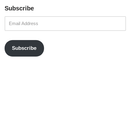
Subscribe
Subscribe