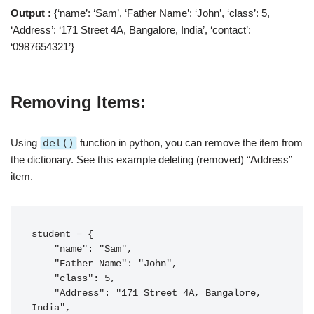
Output :
{‘name’: ‘Sam’, ‘Father Name’: ‘John’, ‘class’: 5,
‘Address’: ‘171 Street 4A, Bangalore, India’, ‘contact’:
‘0987654321’}
Removing Items:
Using
del()
function in python, you can remove the item from
the dictionary. See this example deleting (removed) “Address”
item.
student = {

    "name": "Sam",

    "Father Name": "John",

    "class": 5,

    "Address": "171 Street 4A, Bangalore, 
India",
