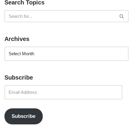
Search Topics
Archives
Subscribe
Subscribe