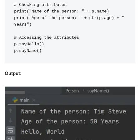
# Checking attributes
print("Name of the person: " + p.name)
print("Age of the person: " + str(p.age) + " 
Years")
# Accessing the attributes
p.sayHello()
p.sayName()
Output: