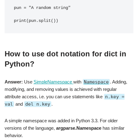
pun = "A random string"
print(pun.split())
How to use dot notation for dict in
Python?
Answer:
Use
SimpleNamespace
with
Namespace
. Adding,
modifying, and removing values is achieved with regular
attribute access, i.e. you can use statements like
n.key =
val
and
del n.key
.
A simple namespace was added in Python 3.3. For older
versions of the language,
argparse.Namespace
has similar
behavior.