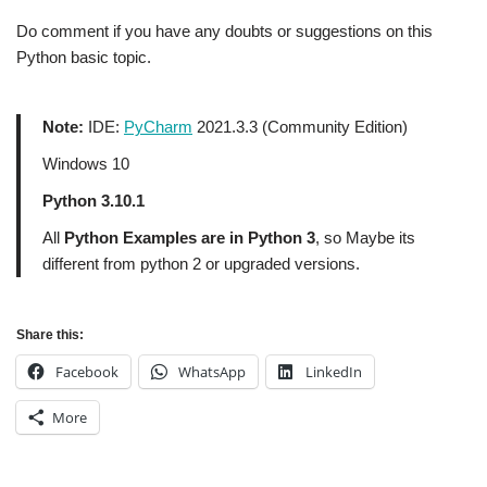
Do comment if you have any doubts or suggestions on this
Python basic topic.
Note:
IDE:
PyCharm
2021.3.3 (Community Edition)
Windows 10
Python 3.10.1
All
Python Examples are in Python 3
, so Maybe its
different from python 2 or upgraded versions.
Share this:
Facebook
WhatsApp
LinkedIn
More