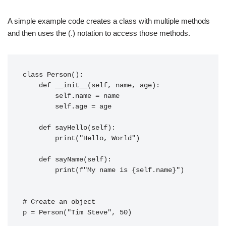
A simple example code creates a class with multiple methods
and then uses the (.) notation to access those methods.
class Person():
    def __init__(self, name, age):
        self.name = name
        self.age = age
    def sayHello(self):
        print("Hello, World")
    def sayName(self):
        print(f"My name is {self.name}")
# Create an object
p = Person("Tim Steve", 50)