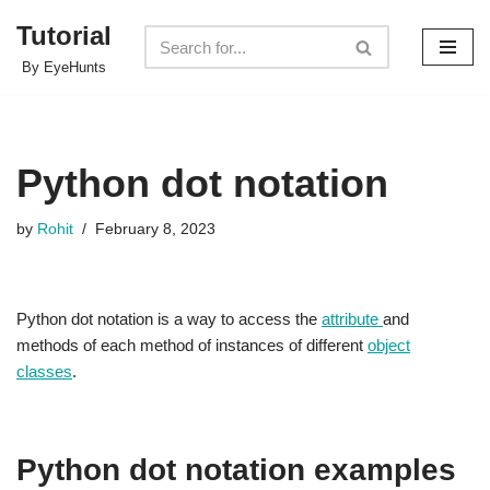
Tutorial
Skip
By EyeHunts
to
content
Python dot notation
by
Rohit
February 8, 2023
Python dot notation is a way to access the
attribute
and
methods of each method of instances of different
object
classes
.
Python dot notation examples