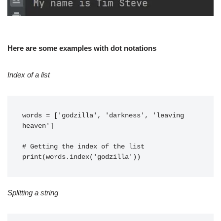
Here are some examples with dot notations
Index of a list
words = ['godzilla', 'darkness', 'leaving 
heaven']
# Getting the index of the list
print(words.index('godzilla'))
Splitting a string