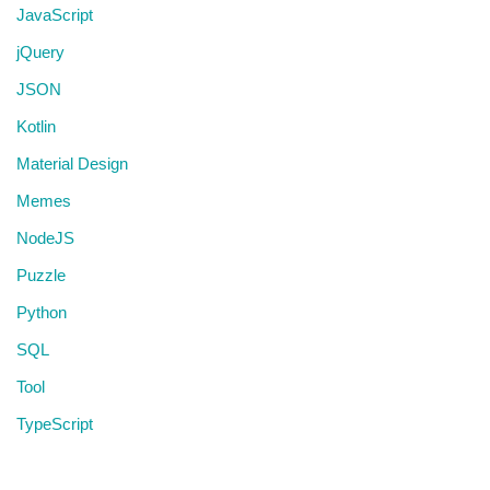
JavaScript
jQuery
JSON
Kotlin
Material Design
Memes
NodeJS
Puzzle
Python
SQL
Tool
TypeScript