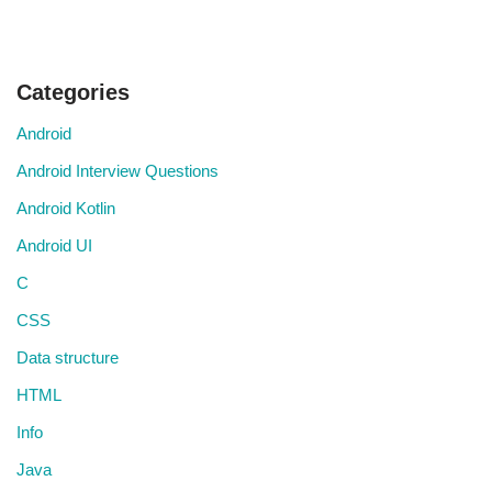
Categories
Android
Android Interview Questions
Android Kotlin
Android UI
C
CSS
Data structure
HTML
Info
Java