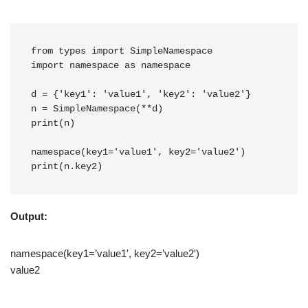
from types import SimpleNamespace
import namespace as namespace
d = {'key1': 'value1', 'key2': 'value2'}
n = SimpleNamespace(**d)
print(n)
namespace(key1='value1', key2='value2')
print(n.key2)
Output:
namespace(key1=’value1′, key2=’value2′)
value2