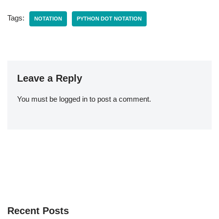
Tags:
NOTATION
PYTHON DOT NOTATION
Leave a Reply
You must be
logged in
to post a comment.
Recent Posts