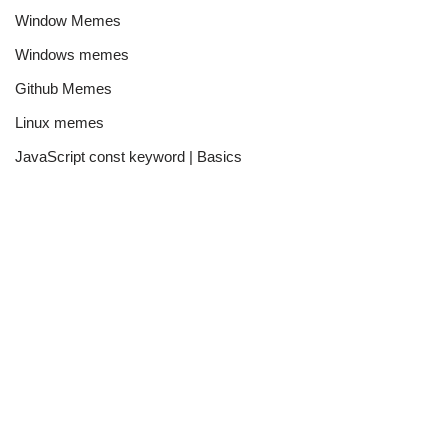
Window Memes
Windows memes
Github Memes
Linux memes
JavaScript const keyword | Basics