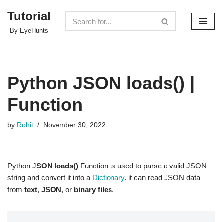
Tutorial
Skip
By EyeHunts
to
content
Python JSON loads() |
Function
by
Rohit
November 30, 2022
Python J
SON loads()
Function is used to parse a valid JSON
string and convert it into a
Dictionary
. it can read JSON data
from
text
,
JSON
, or
binary files
.