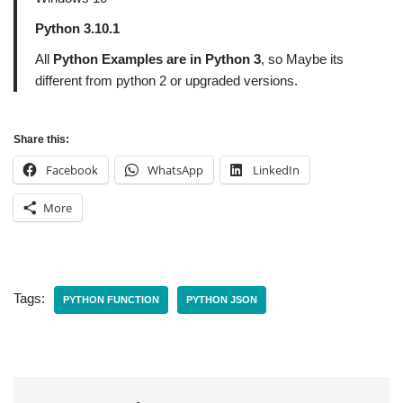
Python 3.10.1
All
Python Examples are in Python 3
, so Maybe its
different from python 2 or upgraded versions.
Share this:
Facebook
WhatsApp
LinkedIn
More
Tags:
PYTHON FUNCTION
PYTHON JSON