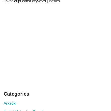
JavaScript const keyword | Basics
Categories
Android