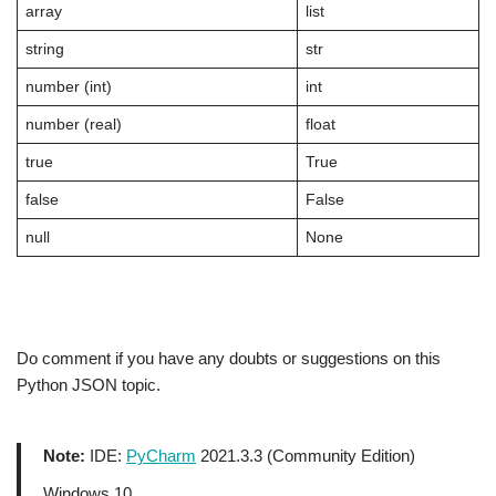
array
list
string
str
number (int)
int
number (real)
float
true
True
false
False
null
None
Do comment if you have any doubts or suggestions on this
Python JSON topic.
Note:
IDE:
PyCharm
2021.3.3 (Community Edition)
Windows 10