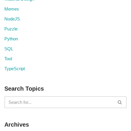
Memes
NodeJS
Puzzle
Python
SQL
Tool
TypeScript
Search Topics
Archives