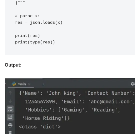
}"""

# parse x:

res = json.loads(x)

print(res)

Output
: