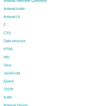
Android Interview Questions
Android Kotlin
Android UI
C
CSS
Data structure
HTML
Info
Java
JavaScript
jQuery
JSON
Kotlin
Material Design