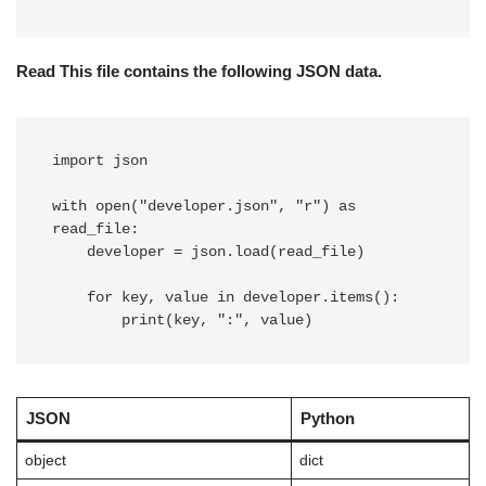
Read This file contains the following JSON data.
import json

with open("developer.json", "r") as 
read_file:

    developer = json.load(read_file)

    for key, value in developer.items():

        print(key, ":", value)
JSON
Python
object
dict