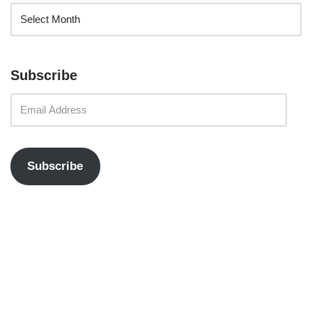
Subscribe
Subscribe