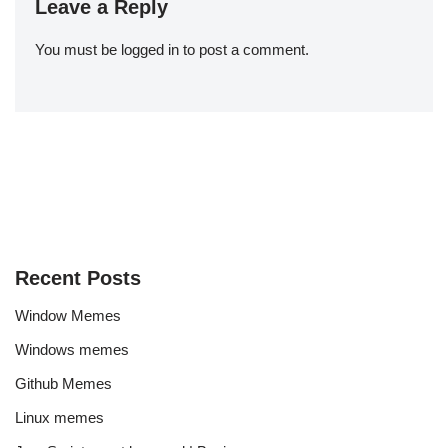
Leave a Reply
You must be
logged in
to post a comment.
Recent Posts
Window Memes
Windows memes
Github Memes
Linux memes