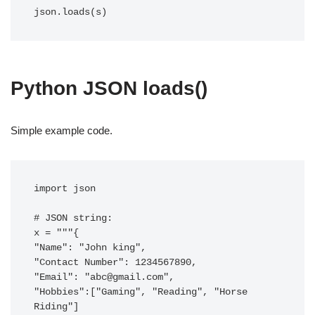
json.loads(s)
Python JSON loads()
Simple example code.
import json

# JSON string:

x = """{

"Name": "John king",

"Contact Number": 1234567890,

"Email": "
abc@gmail.com
",

"Hobbies":["Gaming", "Reading", "Horse 
Riding"]
