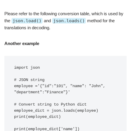
Please refer to the following conversion table, which is used by
the
json.load()
and
json.loads()
method for the
translations in decoding.
Another example
import json 

# JSON string 

employee ='{"id":"101", "name": "John", 
"department":"Finance"}'

# Convert string to Python dict 

employee_dict = json.loads(employee) 

print(employee_dict) 

print(employee_dict['name']) 