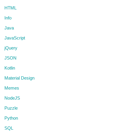
HTML
Info
Java
JavaScript
jQuery
JSON
Kotlin
Material Design
Memes
NodeJS
Puzzle
Python
SQL