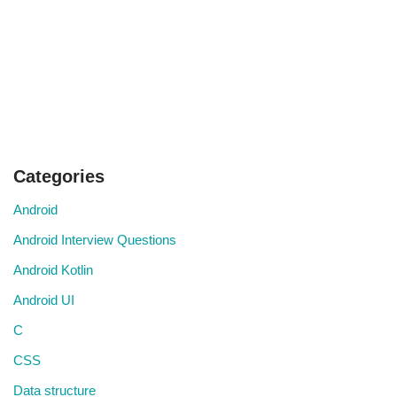
Categories
Android
Android Interview Questions
Android Kotlin
Android UI
C
CSS
Data structure