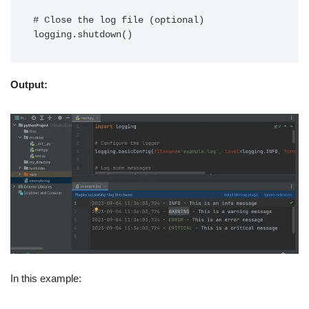
# Close the log file (optional)

Output:
In this example: