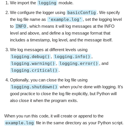
We import the
logging
module.
We configure the logger using
basicConfig
. We specify
the log file name as
'example.log'
, set the logging level
to
INFO
, which means it will log messages at the INFO
level and above, and define a log message format that
includes a timestamp, log level, and the message itself.
We log messages at different levels using
logging.debug()
,
logging.info()
,
logging.warning()
,
logging.error()
, and
logging.critical()
.
Optionally, you can close the log file using
logging.shutdown()
when you’re done with logging. It’s
good practice to close the log file explicitly, but Python will
also close it when the program exits.
When you run this code, it will create or append to the
example.log
file in the same directory as your Python script.