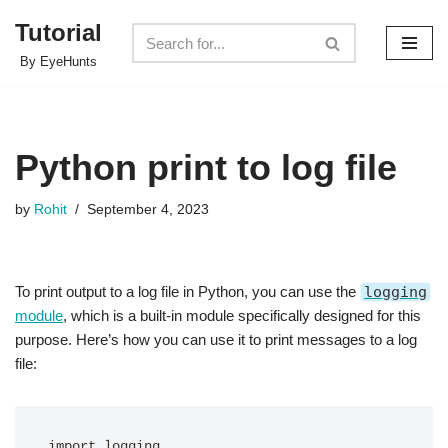
Tutorial
Skip
By EyeHunts
to
content
Python print to log file
by
Rohit
September 4, 2023
To print output to a log file in Python, you can use the
logging
module
, which is a built-in module specifically designed for this
purpose. Here’s how you can use it to print messages to a log
file:
import logging
