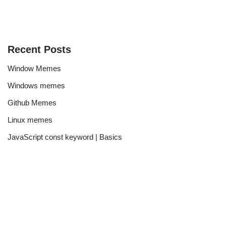
Recent Posts
Window Memes
Windows memes
Github Memes
Linux memes
JavaScript const keyword | Basics