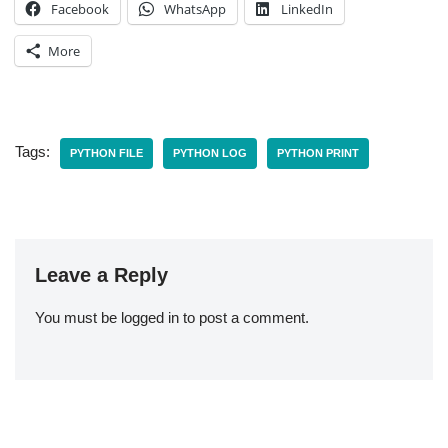
Facebook
WhatsApp
LinkedIn
More
Tags:
PYTHON FILE
PYTHON LOG
PYTHON PRINT
Leave a Reply
You must be
logged in
to post a comment.