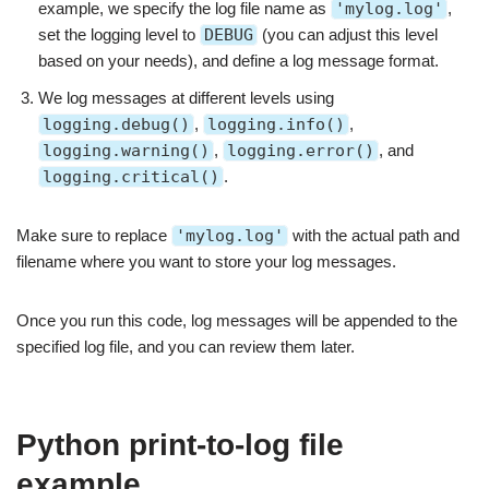
example, we specify the log file name as
'mylog.log'
,
set the logging level to
DEBUG
(you can adjust this level
based on your needs), and define a log message format.
We log messages at different levels using
logging.debug()
,
logging.info()
,
logging.warning()
,
logging.error()
, and
logging.critical()
.
Make sure to replace
'mylog.log'
with the actual path and
filename where you want to store your log messages.
Once you run this code, log messages will be appended to the
specified log file, and you can review them later.
Python print-to-log file
example