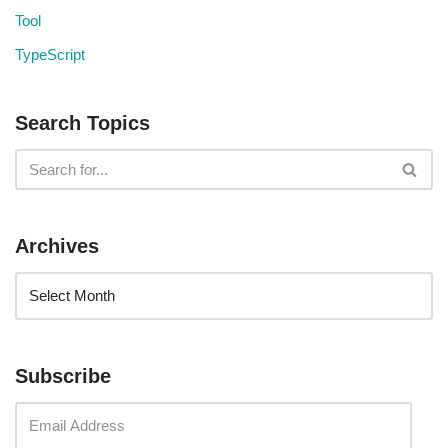
Tool
TypeScript
Search Topics
Archives
Subscribe