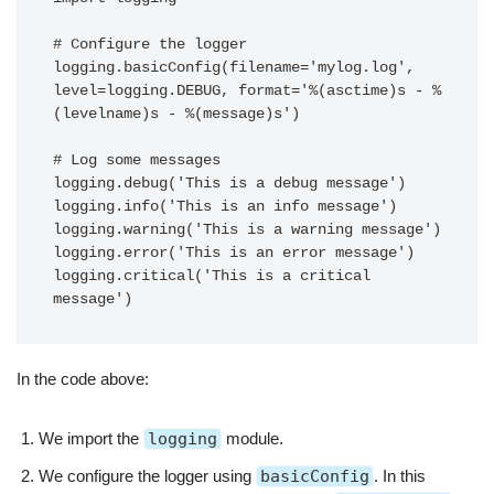
# Configure the logger

logging.basicConfig(filename='mylog.log', 
level=logging.DEBUG, format='%(asctime)s - %
(levelname)s - %(message)s')

# Log some messages

logging.debug('This is a debug message')

logging.info('This is an info message')

logging.warning('This is a warning message')

logging.error('This is an error message')

logging.critical('This is a critical 
In the code above:
We import the
logging
module.
We configure the logger using
basicConfig
. In this