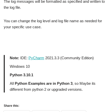
The log messages will be formatted as specified and written to
the log file.
You can change the log level and log file name as needed for
your specific use case.
Note:
IDE:
PyCharm
2021.3.3 (Community Edition)
Windows 10
Python 3.10.1
All
Python Examples are in Python 3
, so Maybe its
different from python 2 or upgraded versions.
Share this: