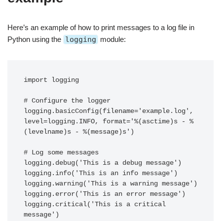
Here’s an example of how to print messages to a log file in
Python using the
logging
module:
import logging

# Configure the logger

logging.basicConfig(filename='example.log', 
level=logging.INFO, format='%(asctime)s - %
(levelname)s - %(message)s')

# Log some messages

logging.debug('This is a debug message')

logging.info('This is an info message')

logging.warning('This is a warning message')

logging.error('This is an error message')

logging.critical('This is a critical 
message')
