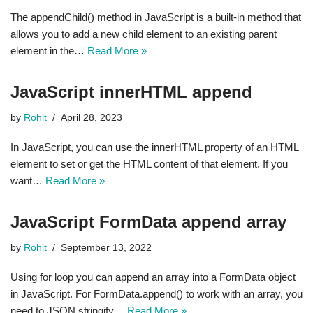
The appendChild() method in JavaScript is a built-in method that
allows you to add a new child element to an existing parent
element in the…
Read More »
JavaScript innerHTML append
by
Rohit
April 28, 2023
In JavaScript, you can use the innerHTML property of an HTML
element to set or get the HTML content of that element. If you
want…
Read More »
JavaScript FormData append array
by
Rohit
September 13, 2022
Using for loop you can append an array into a FormData object
in JavaScript. For FormData.append() to work with an array, you
need to JSON.stringify…
Read More »