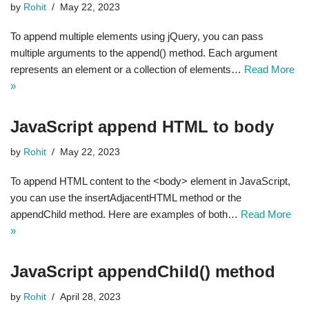
by
Rohit
May 22, 2023
To append multiple elements using jQuery, you can pass
multiple arguments to the append() method. Each argument
represents an element or a collection of elements…
Read More
»
JavaScript append HTML to body
by
Rohit
May 22, 2023
To append HTML content to the <body> element in JavaScript,
you can use the insertAdjacentHTML method or the
appendChild method. Here are examples of both…
Read More
»
JavaScript appendChild() method
by
Rohit
April 28, 2023