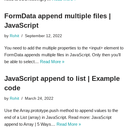
FormData append multiple files |
JavaScript
by
Rohit
September 12, 2022
You need to add the multiple properties to the <input> element to
FormData appends multiple files in JavaScript. Only then you’ll
be able to select…
Read More »
JavaScript append to list | Example
code
by
Rohit
March 24, 2022
Use the Array.prototype.push method to append values to the
end of a List (array) in JavaScript. Read more: JavaScript
append to Array | 5 Ways…
Read More »