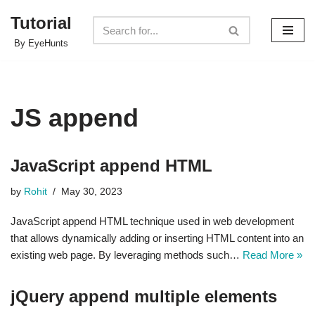
Tutorial
Skip
By EyeHunts
to
content
JS append
JavaScript append HTML
by
Rohit
May 30, 2023
JavaScript append HTML technique used in web development
that allows dynamically adding or inserting HTML content into an
existing web page. By leveraging methods such…
Read More »
jQuery append multiple elements