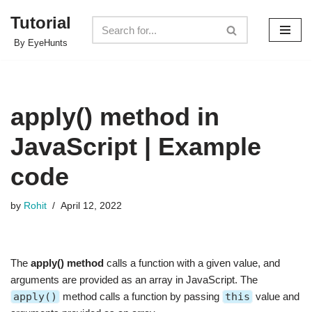
Tutorial
Skip
By EyeHunts
to
content
apply() method in
JavaScript | Example
code
by
Rohit
April 12, 2022
The
apply() method
calls a function with a given value, and
arguments are provided as an array in JavaScript. The
apply()
method calls a function by passing
this
value and