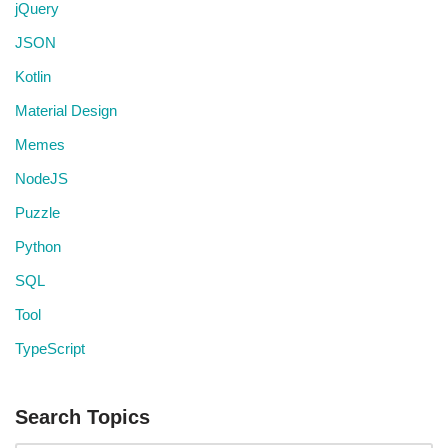
jQuery
JSON
Kotlin
Material Design
Memes
NodeJS
Puzzle
Python
SQL
Tool
TypeScript
Search Topics