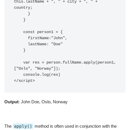
this.lastName + ", " + city + ", " + 
country;

      }

    }

    const person1 = {

      firstName:"John",

      lastName: "Doe"

    }

    var res = person.fullName.apply(person1, 
["Oslo", "Norway"]);

    console.log(res)

</script>
Output
: John Doe, Oslo, Norway
The
apply()
method is often used in conjunction with the