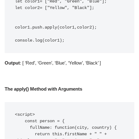
let color1= ["Red", "Green", "Blue"];

let color2= ["Yellow", "Black"];

color1.push.apply(color1,color2);

console.log(color1);
Output
: [ ‘Red’, ‘Green’, ‘Blue’, ‘Yellow’, ‘Black’ ]
The apply() Method with Arguments
<script>

    const person = {

      fullName: function(city, country) {

        return this.firstName + " " + 