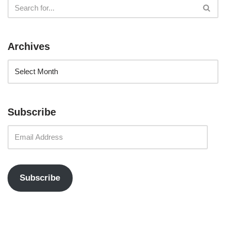
Archives
Subscribe
Subscribe