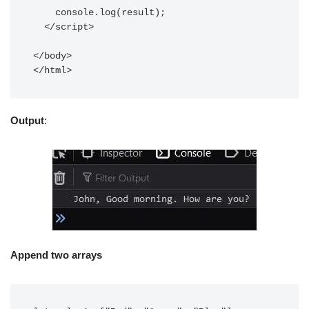
    console.log(result);

  </script>

</body>

Output
:
Append two arrays