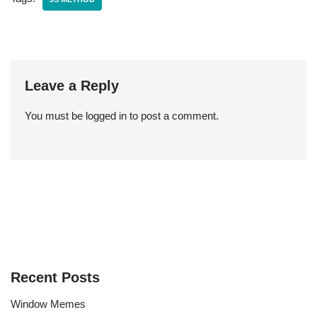
Leave a Reply
You must be
logged in
to post a comment.
Recent Posts
Window Memes