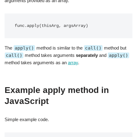
arguments provided as an array.
func.apply(thisArg, argsArray)
The
apply()
method is similar to the
call()
method but
call()
method takes arguments
separately
and
apply()
method takes arguments as an
array
.
Example apply method in
JavaScript
Simple example code.