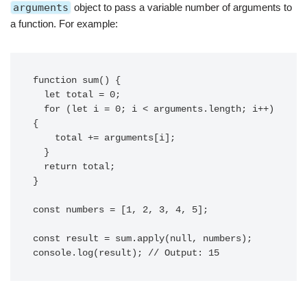
arguments
object to pass a variable number of arguments to
a function. For example:
function sum() {

  let total = 0;

  for (let i = 0; i < arguments.length; i++) 
{

    total += arguments[i];

  }

  return total;

}

const numbers = [1, 2, 3, 4, 5];

const result = sum.apply(null, numbers);
