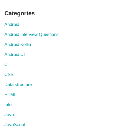
Categories
Android
Android Interview Questions
Android Kotlin
Android UI
C
CSS
Data structure
HTML
Info
Java
JavaScript