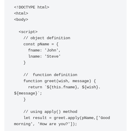
<!DOCTYPE html>

<html>

<body>

  <script>

    // object definition 

    const pName = {

      fname: 'John',

      lname: 'Steve'

    }

    //  function definition  

    function greet(wish, message) {

      return `${this.fname}, ${wish}. 
${message}`;

    }

    // using apply() method 

    let result = greet.apply(pName,['Good 
morning', 'How are you?']);
