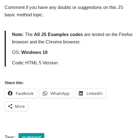
Comment if you have any doubts or suggestions on this JS
basic method topic.
Note:
The
All JS Examples codes
are tested on the Firefox
browser and the Chrome browser.
OS:
Windows 10
Code: HTML 5 Version
Share this:
Facebook
WhatsApp
LinkedIn
More
Tags:
JS METHOD