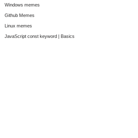
Windows memes
Github Memes
Linux memes
JavaScript const keyword | Basics