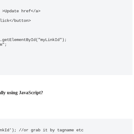
ally using JavaScript?
nkId'); //or grab it by tagname etc
