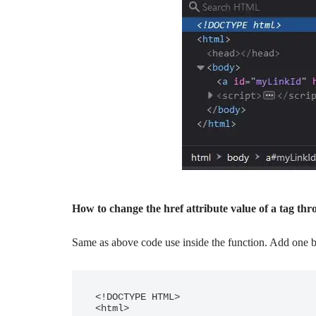
How to change the href attribute value of a tag thr
Same as above code use inside the function. Add one bu
<!DOCTYPE HTML>

<html>
