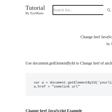
Tutorial
Skip
By EyeHunts
to
content
Change href JavaSc
by
Use document.getElementById to Change href of ancho
var a = document.getElementById('yourli
a.href = "somelink url"
Change href JavaScript Example