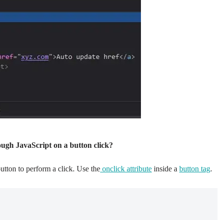
ough JavaScript on a button click?
tton to perform a click. Use the
onclick attribute
inside a
button tag
.