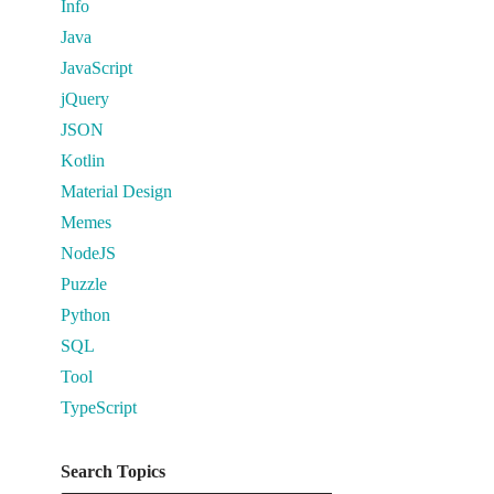
Info
Java
JavaScript
jQuery
JSON
Kotlin
Material Design
Memes
NodeJS
Puzzle
Python
SQL
Tool
TypeScript
Search Topics