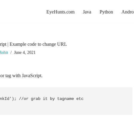
EyeHunts.com
Java
Python
Andro
ript | Example code to change URL
Rohit
June 4, 2021
r tag with JavaScript.
nkId'); //or grab it by tagname etc
