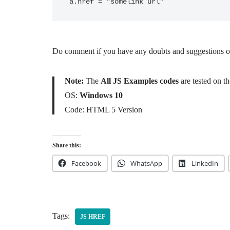
a.href = "somelink url"
Do comment if you have any doubts and suggestions on 
Note:
The
All JS Examples codes
are tested on 
OS:
Windows 10
Code: HTML 5 Version
Share this:
Facebook
WhatsApp
LinkedIn
Tags:
JS HREF