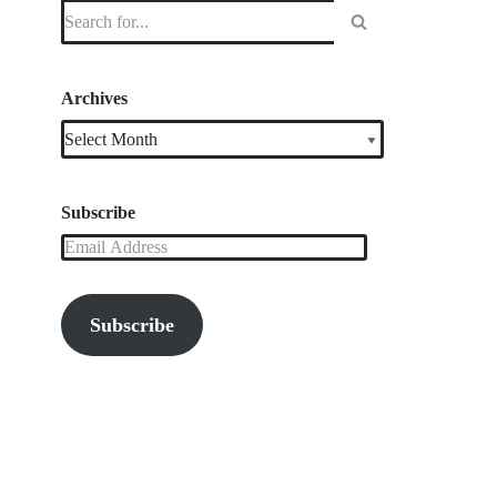
Archives
Subscribe
Subscribe