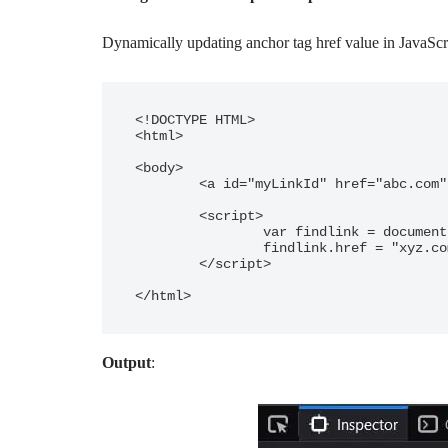
Dynamically updating anchor tag href value in JavaScr
<!DOCTYPE HTML>

<html>

<body>

	<a id="myLinkId" href="abc.com" >Auto update href</a>

	<script>

		var findlink = document.getElementById("myLinkId");

		findlink.href = "xyz.com";

	</script>

</html>
Output
: