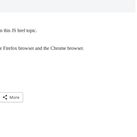
this JS href topic.
the Firefox browser and the Chrome browser.
More