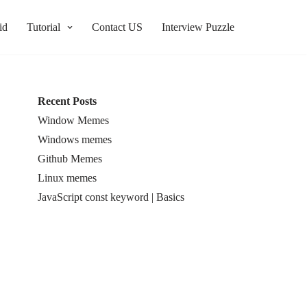
id
Tutorial
Contact US
Interview Puzzle
Recent Posts
Window Memes
Windows memes
Github Memes
Linux memes
JavaScript const keyword | Basics