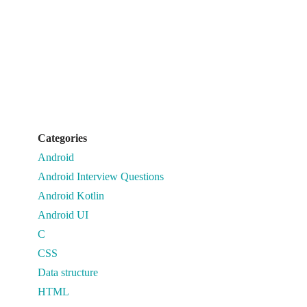
Categories
Android
Android Interview Questions
Android Kotlin
Android UI
C
CSS
Data structure
HTML