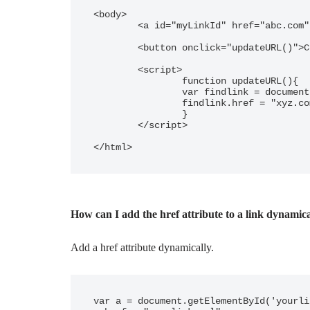
<body>

	<a id="myLinkId" href="abc.com" >Update href</a>

	<button onclick="updateURL()">Click</button>

	<script>

		function updateURL(){

		var findlink = document.getElementById("myLinkId");

		findlink.href = "xyz.com";

		}

	</script>

</html>
How can I add the href attribute to a link dynamic
Add a href attribute dynamically.
var a = document.getElementById('yourli