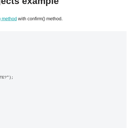
jects example
() method
with confirm() method.