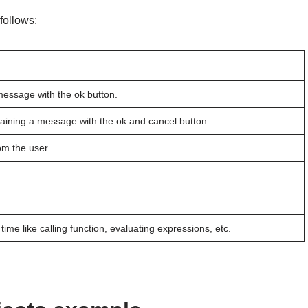
follows:
 message with the ok button.
taining a message with the ok and cancel button.
om the user.
time like calling function, evaluating expressions, etc.