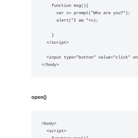
    function msg(){  

      var v= prompt("Who are you?");  

      alert("I am "+v);  

    }  

  </script>  

  <input type="button" value="click" onclick="msg()"/>

</body>
open()
<body>

  <script>  
