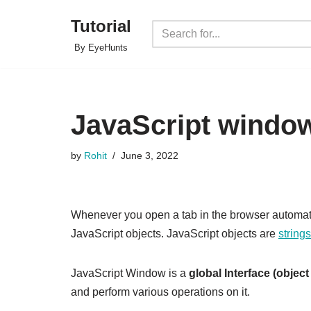
Tutorial
Skip
By EyeHunts
to
content
JavaScript window
by
Rohit
June 3, 2022
Whenever you open a tab in the browser automati
JavaScript objects. JavaScript objects are
strings
JavaScript Window is a
global Interface (object
and perform various operations on it.