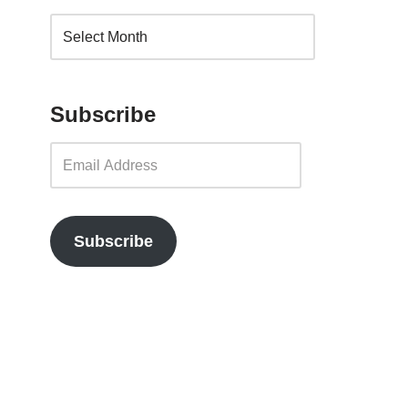
Subscribe
Subscribe