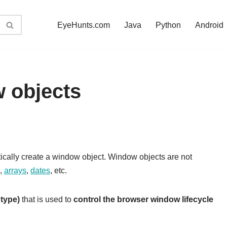
EyeHunts.com
Java
Python
Android
 objects
cally create a window object. Window objects are not
,
arrays
,
dates
, etc.
 type)
that is used to
control the browser window lifecycle