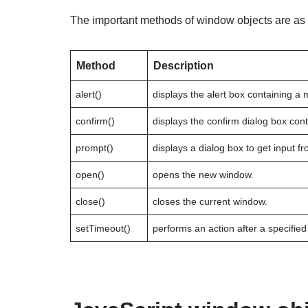
The important methods of window objects are as 
Method
Description
alert()
displays the alert box containing a
confirm()
displays the confirm dialog box con
prompt()
displays a dialog box to get input fr
open()
opens the new window.
close()
closes the current window.
setTimeout()
performs an action after a specified 