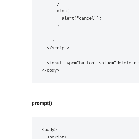
      }  

      else{  

        alert("cancel");  

      }  

    }  

  </script>  

  <input type="button" value="delete record" onclick="msg()"/>  

</body>
prompt()
<body>

  <script>  
