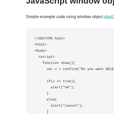
JavaScript window ob
Simple example code using window object
alert
<!DOCTYPE html>

<html>

<body>

  <script>  

    function show(){  

      var v = confirm("Do you want DELETE?");  

      if(v == true){  

        alert("ok");  

      }  

      else{  

        alert("cancel");  

      }  
