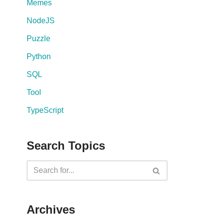
Memes
NodeJS
Puzzle
Python
SQL
Tool
TypeScript
Search Topics
Archives