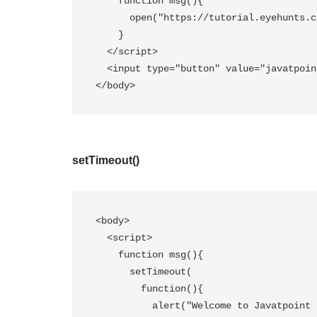
    function msg(){  

      open("https://tutorial.eyehunts.com/");  

    }  

  </script>  

  <input type="button" value="javatpoint" onclick="msg()"/>  

</body>
setTimeout()
<body>

  <script>  

    function msg(){  

      setTimeout(  

        function(){  

          alert("Welcome to Javatpoint after 2 seconds")  
