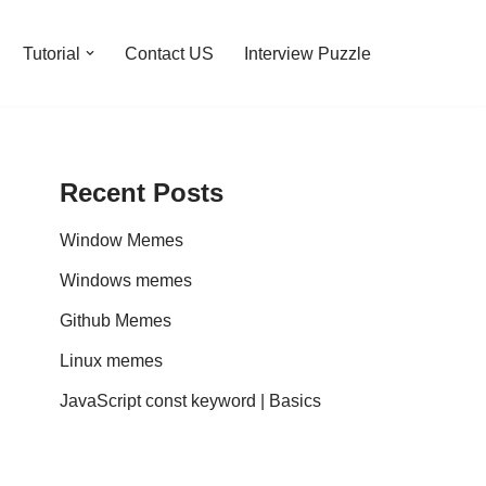
Tutorial
Contact US
Interview Puzzle
Recent Posts
Window Memes
Windows memes
Github Memes
Linux memes
JavaScript const keyword | Basics