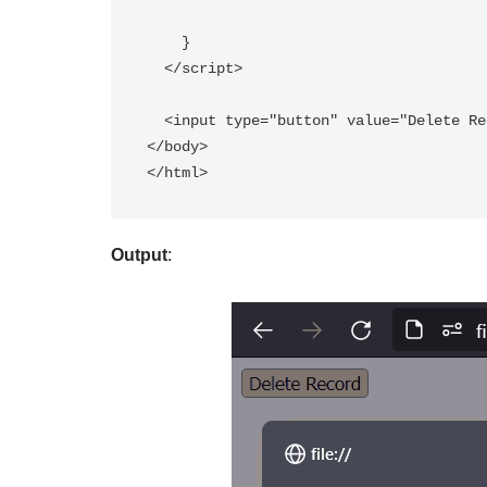
    }  

  </script>  

  <input type="button" value="Delete Record" onclick="show()"/>  

</body>

</html>
Output
: