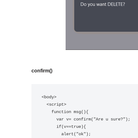
confirm()
<body>

  <script>  

    function msg(){  

      var v= confirm("Are u sure?");  

      if(v==true){  

        alert("ok");  
