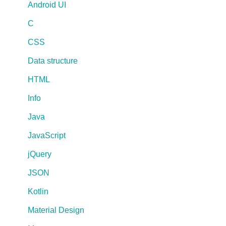
Android UI
C
CSS
Data structure
HTML
Info
Java
JavaScript
jQuery
JSON
Kotlin
Material Design