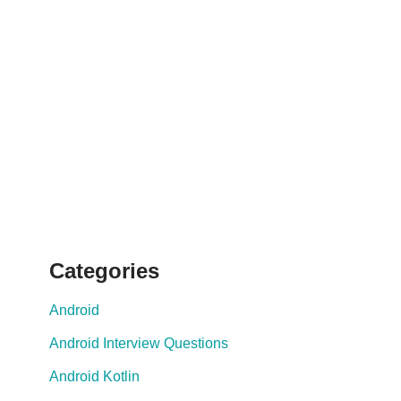
Categories
Android
Android Interview Questions
Android Kotlin