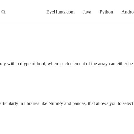
EyeHunts.com
Java
Python
Andro
ray with a dtype of bool, where each element of the array can either 
rticularly in libraries like NumPy and pandas, that allows you to sele