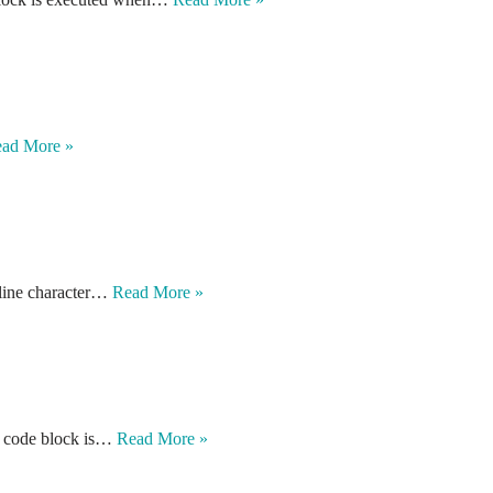
ad More »
ewline character…
Read More »
in code block is…
Read More »