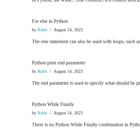
For else in Python
by
Rohit
August 14, 2023
The else statement can also be used with loops, such a
Python print end parameter
by
Rohit
August 14, 2023
The end parameter is used to specify what should be pri
Python While Finally
by
Rohit
August 14, 2023
There is no Python While Finally combination in Python