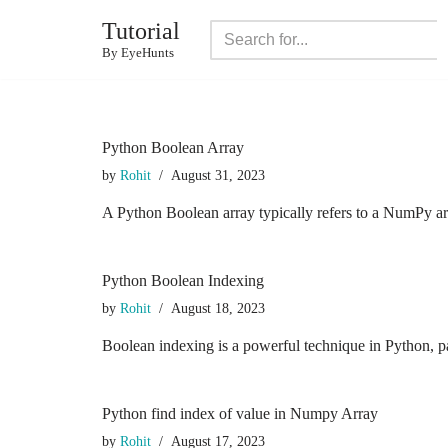
Tutorial
Skip
By EyeHunts
to
content
Python Boolean Array
by
Rohit
August 31, 2023
A Python Boolean array typically refers to a NumPy ar
Python Boolean Indexing
by
Rohit
August 18, 2023
Boolean indexing is a powerful technique in Python, pa
Python find index of value in Numpy Array
by
Rohit
August 17, 2023