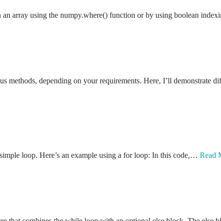
in an array using the numpy.where() function or by using boolean inde
us methods, depending on your requirements. Here, I’ll demonstrate diff
 simple loop. Here’s an example using a for loop: In this code,…
Read 
ture that combines the while loop with an optional else block. The els