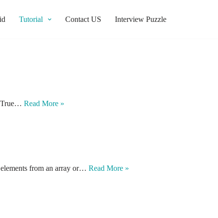
id
Tutorial
Contact US
Interview Puzzle
be True…
Read More »
ct elements from an array or…
Read More »