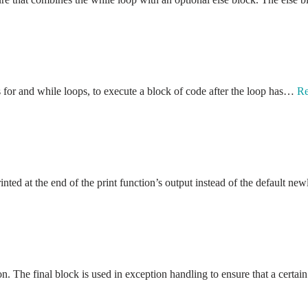
s for and while loops, to execute a block of code after the loop has…
Re
nted at the end of the print function’s output instead of the default n
. The final block is used in exception handling to ensure that a certa