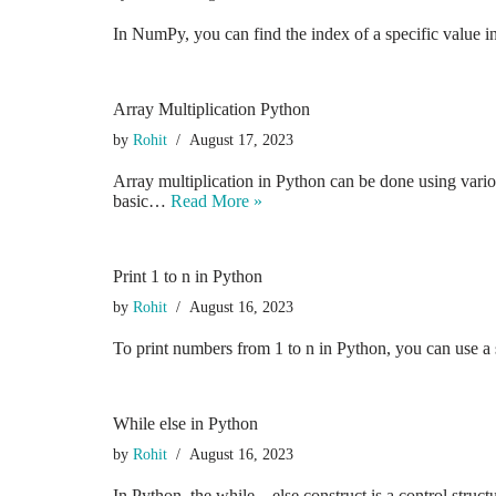
In NumPy, you can find the index of a specific value 
Array Multiplication Python
by
Rohit
August 17, 2023
Array multiplication in Python can be done using vario
basic…
Read More »
Print 1 to n in Python
by
Rohit
August 16, 2023
To print numbers from 1 to n in Python, you can use a
While else in Python
by
Rohit
August 16, 2023
In Python, the while…else construct is a control struc