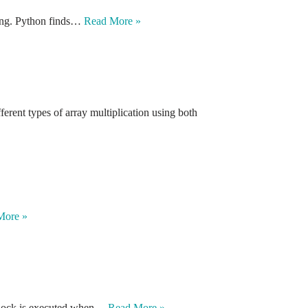
xing. Python finds…
Read More »
erent types of array multiplication using both
More »
e block is executed when…
Read More »