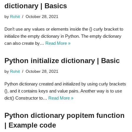
dictionary | Basics
by
Rohit
October 28, 2021
Don’t use any values or elements inside the {} curly bracket to
initialize the empty dictionary in Python. The empty dictionary
can also create by…
Read More »
Python initialize dictionary | Basic
by
Rohit
October 28, 2021
Python dictionary created and initialized by using curly brackets
{}, and it contains keys and value pairs. Another way is to use
dict() Constructor to…
Read More »
Python dictionary popitem function
| Example code