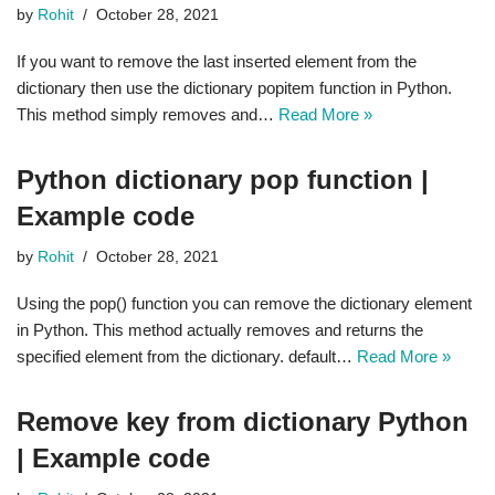
by
Rohit
October 28, 2021
If you want to remove the last inserted element from the
dictionary then use the dictionary popitem function in Python.
This method simply removes and…
Read More »
Python dictionary pop function |
Example code
by
Rohit
October 28, 2021
Using the pop() function you can remove the dictionary element
in Python. This method actually removes and returns the
specified element from the dictionary. default…
Read More »
Remove key from dictionary Python
| Example code