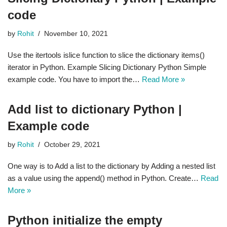
code
by
Rohit
November 10, 2021
Use the itertools islice function to slice the dictionary items()
iterator in Python. Example Slicing Dictionary Python Simple
example code. You have to import the…
Read More »
Add list to dictionary Python |
Example code
by
Rohit
October 29, 2021
One way is to Add a list to the dictionary by Adding a nested list
as a value using the append() method in Python. Create…
Read
More »
Python initialize the empty