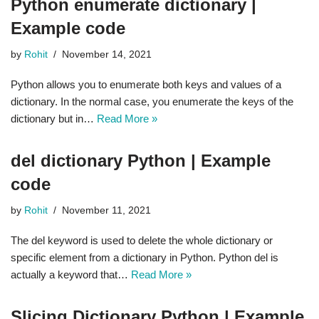
Python enumerate dictionary |
Example code
by
Rohit
November 14, 2021
Python allows you to enumerate both keys and values of a
dictionary. In the normal case, you enumerate the keys of the
dictionary but in…
Read More »
del dictionary Python | Example
code
by
Rohit
November 11, 2021
The del keyword is used to delete the whole dictionary or
specific element from a dictionary in Python. Python del is
actually a keyword that…
Read More »
Slicing Dictionary Python | Example