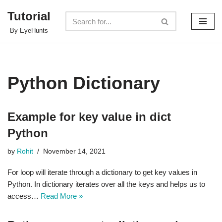
Tutorial
Skip
By EyeHunts
to
content
Python Dictionary
Example for key value in dict
Python
by
Rohit
November 14, 2021
For loop will iterate through a dictionary to get key values in
Python. In dictionary iterates over all the keys and helps us to
access…
Read More »