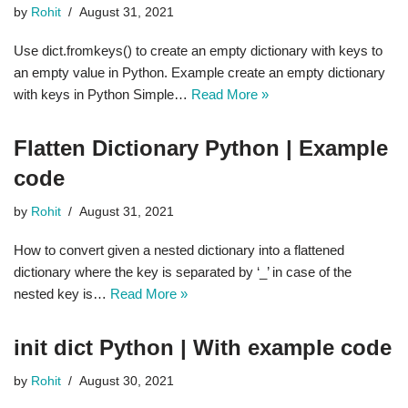
by
Rohit
August 31, 2021
Use dict.fromkeys() to create an empty dictionary with keys to
an empty value in Python. Example create an empty dictionary
with keys in Python Simple…
Read More »
Flatten Dictionary Python | Example
code
by
Rohit
August 31, 2021
How to convert given a nested dictionary into a flattened
dictionary where the key is separated by ‘_’ in case of the
nested key is…
Read More »
init dict Python | With example code
by
Rohit
August 30, 2021