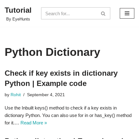
Tutorial
Skip
By EyeHunts
to
content
Python Dictionary
Check if key exists in dictionary
Python | Example code
by
Rohit
September 4, 2021
Use the Inbuilt keys() method to check if a key exists in
dictionary Python. You can also use for in or has_key() method
for it.…
Read More »