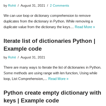
by
Rohit
August 31, 2021
2 Comments
We can use loop or dictionary comprehension to remove
duplicates from the dictionary in Python. While removing a
duplicate value from the dictionary the keys…
Read More »
Iterate list of dictionaries Python |
Example code
by
Rohit
August 31, 2021
There are many ways to Iterate the list of dictionaries in Python.
Some methods are using range with len function, Using while
loop, List Comprehension,…
Read More »
Python create empty dictionary with
keys | Example code