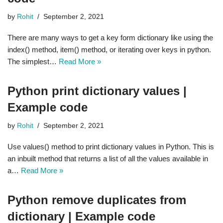
by
Rohit
September 2, 2021
There are many ways to get a key form dictionary like using the
index() method, item() method, or iterating over keys in python.
The simplest…
Read More »
Python print dictionary values |
Example code
by
Rohit
September 2, 2021
Use values() method to print dictionary values in Python. This is
an inbuilt method that returns a list of all the values available in
a…
Read More »
Python remove duplicates from
dictionary | Example code