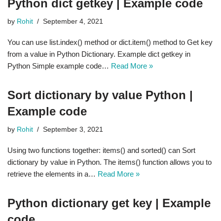
Python dict getkey | Example code
by
Rohit
September 4, 2021
You can use list.index() method or dict.item() method to Get key
from a value in Python Dictionary. Example dict getkey in
Python Simple example code…
Read More »
Sort dictionary by value Python |
Example code
by
Rohit
September 3, 2021
Using two functions together: items() and sorted() can Sort
dictionary by value in Python. The items() function allows you to
retrieve the elements in a…
Read More »
Python dictionary get key | Example
code